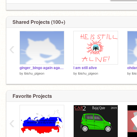
Shared Projects (100+)
‹
ginger_bingo again again remix
I am still alive
ohda
by
ibishu_pigeon
by
ibishu_pigeon
by
ibi
Favorite Projects
‹