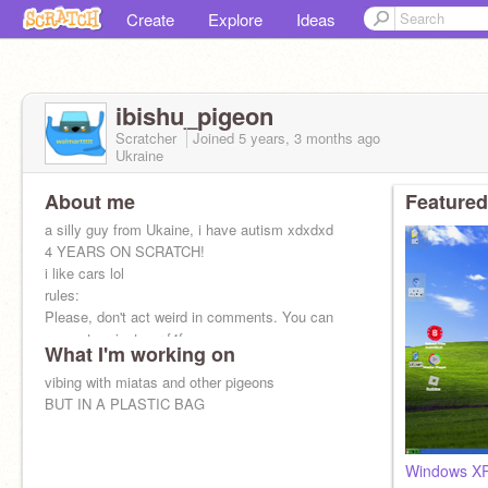
Create
Explore
Ideas
ibishu_pigeon
Scratcher
Joined
5 years, 3 months
ago
Ukraine
About me
Featured
a silly guy from Ukaine, i have autism xdxdxd
4 YEARS ON SCRATCH!
i like cars lol
rules:
Please, don't act weird in comments. You can
request projects or f4f
What I'm working on
vibing with miatas and other pigeons
BUT IN A PLASTIC BAG
Windows XP