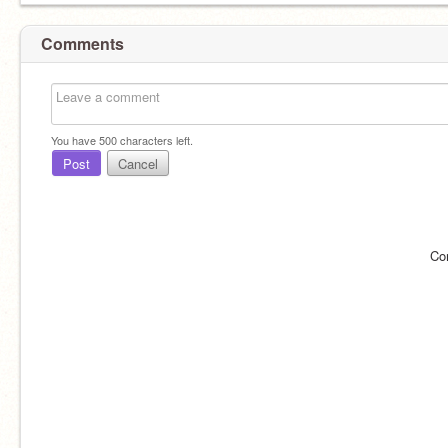
Comments
You have
500
characters left.
Post
Cancel
Co