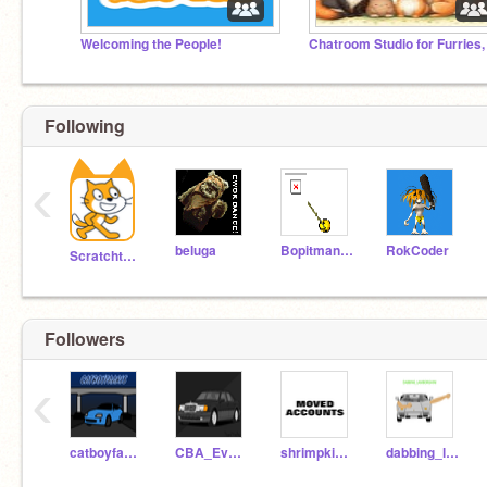
Welcoming the People!
Following
‹
beluga
Bopitman99
RokCoder
Scratchteam
Followers
‹
catboyfaaris
CBA_EvanM
shrimpkingali
dabbing_lamborghini