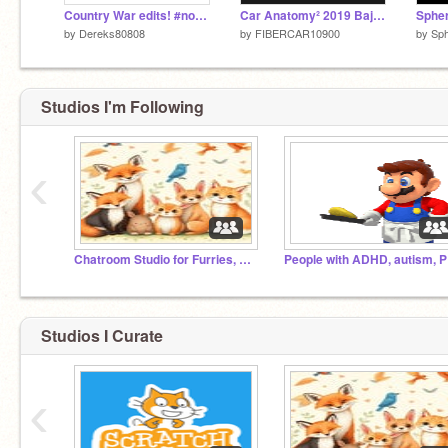
Country War edits! #nowar #stopwar #love #edits #games #art #animation #all #trending
Car Anatomy² 2019 Bajaj Qute
Spher
by
Dereks80808
by
FIBERCAR10900
by
Sp
Studios I'm Following
‹
erm... what the flip?
Chatroom Studio for Furries, Therians, and Otherkins
Pe
Studios I Curate
‹