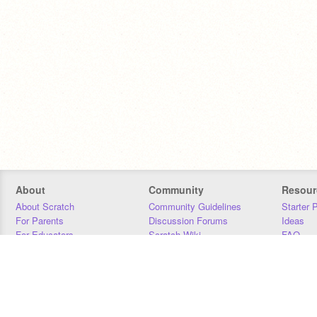
About
Community
Resour
About Scratch
Community Guidelines
Starter 
For Parents
Discussion Forums
Ideas
For Educators
Scratch Wiki
FAQ
For Developers
Statistics
Downloa
Our Team
Contact
Donors
Jobs
Donate