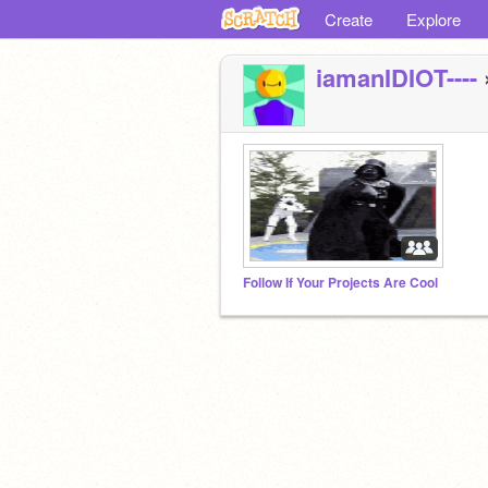
Create
Explore
iamanIDIOT----
Follow If Your Projects Are Cool