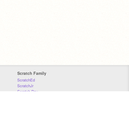
Scratch Family
ScratchEd
ScratchJr
Scratch Day
Scratch Conference
Scratch Foundation