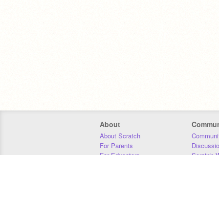
About
Commun
About Scratch
Communit
For Parents
Discussi
For Educators
Scratch W
For Developers
Statistics
Our Team
Donors
Jobs
Donate