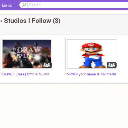
Ideas
» Studios I Follow (3)
I Draw, it Lives | Official Studio
follow if your name is not mario