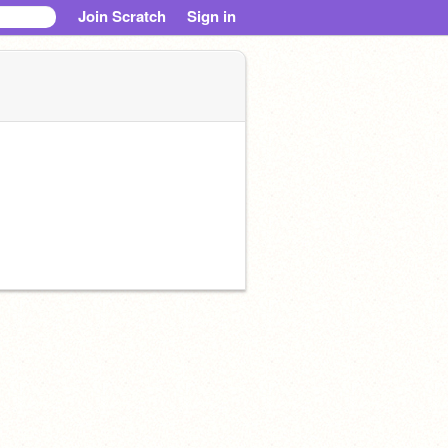
Join Scratch
Sign in