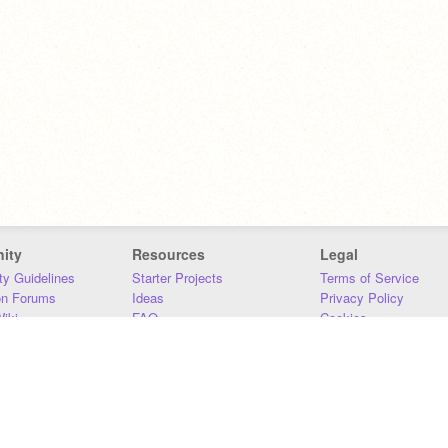
ity
Resources
Legal
y Guidelines
Starter Projects
Terms of Service
on Forums
Ideas
Privacy Policy
iki
FAQ
Cookies
Download
DMCA
Contact Us
DSA Requirements
MIT Accessibility