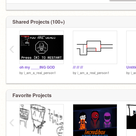
Shared Projects (100+)
‹
oh my ____ING GOD
/// /// ///
Untit
by
i_am_a_real_person1
by
i_am_a_real_person1
by
i_a
Favorite Projects
‹