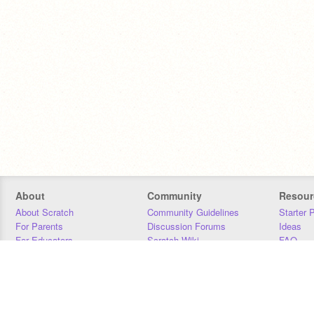
About
Community
Resour
About Scratch
Community Guidelines
Starter 
For Parents
Discussion Forums
Ideas
For Educators
Scratch Wiki
FAQ
For Developers
Statistics
Downloa
Our Team
Contact
Donors
Jobs
Donate