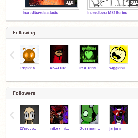
Incredibavels studio
Incredibox: ME! Series
Following
‹
Tropicabug25
AKALuke04
ImARandomGamer
wigglebug09
Followers
‹
27mccomasc
mikey_nightmarefoxy
Bossmanaiden_yt
jarjarn