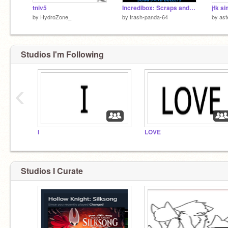
tniv5
Incredibox: Scraps and Bullets
jfk s
by
HydroZone_
by
trash-panda-64
by
ast
Studios I'm Following
‹
I
LOVE
Studios I Curate