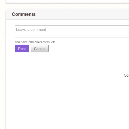
Comments
You have
500
characters left.
Post
Cancel
Co