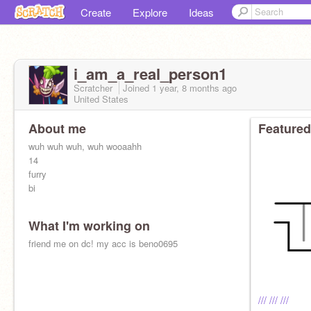
Create
Explore
Ideas
i_am_a_real_person1
Scratcher
Joined
1 year, 8 months
ago
United States
About me
Featured
wuh wuh wuh, wuh wooaahh
14
furry
bi
What I'm working on
friend me on dc! my acc is beno0695
/// /// ///