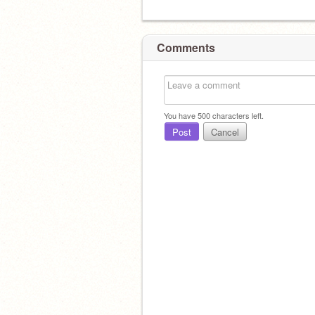
Comments
You have
500
characters left.
Post
Cancel