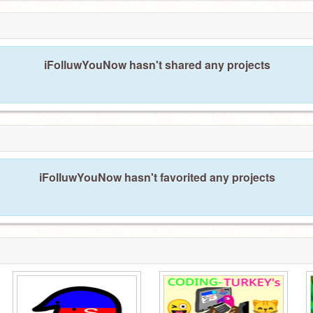
iFolluwYouNow hasn't shared any projects
iFolluwYouNow hasn't favorited any projects