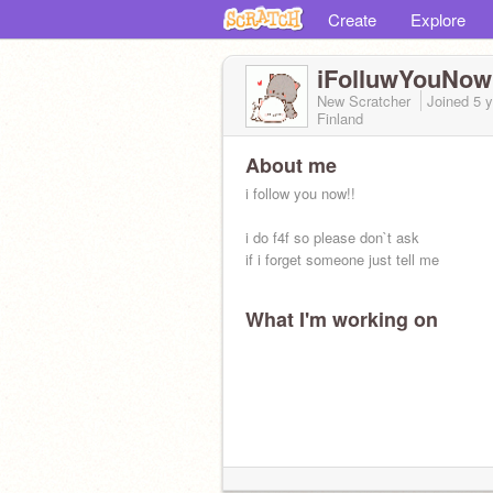
Create
Explore
iFolluwYouNow
New Scratcher
Joined
5 
Finland
About me
i follow you now!!
i do f4f so please don`t ask
if i forget someone just tell me
What I'm working on