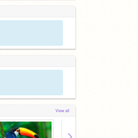
View all
›