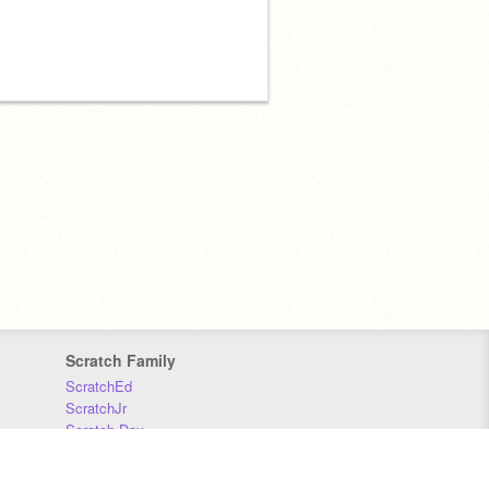
Scratch Family
ScratchEd
ScratchJr
Scratch Day
Scratch Conference
Scratch Foundation