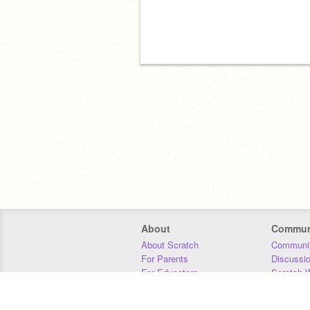
About
Commun
About Scratch
Communit
For Parents
Discussi
For Educators
Scratch W
For Developers
Statistics
Our Team