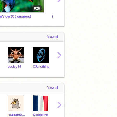
et's get 500 curators!
Make your projects famous!
Beast
View all
›
dooley15
IOUnothing
last456
Astro947
View all
›
RSriram2010
Kostaking
ChaseTheBASE_2
xavierbluefish