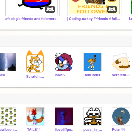
sfcoleg's friends and followers
| Coding-turkey // friends // followers |
L
aco
lobie5
RokCoder
scratchU8
Scratchteam
kewlbeens_22
-TAILS11-
ilovejiffpom23
puss_in_boots22
Polar44