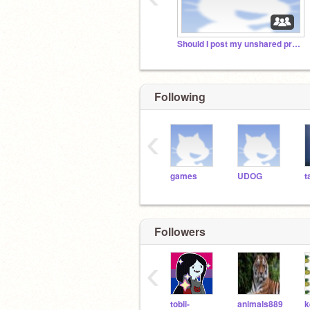
Should I post my unshared projects?
Following
‹
games
UDOG
t
Followers
‹
tobii-
animals889