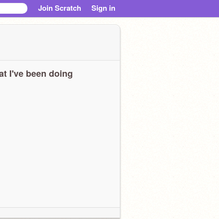
Join Scratch
Sign in
t I've been doing