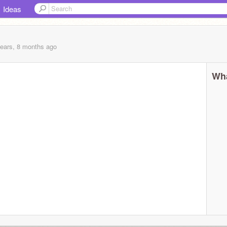
Ideas
years, 8 months
ago
Wha