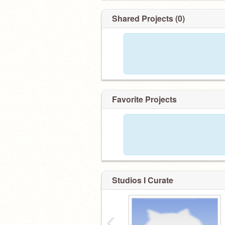
Shared Projects (0)
Favorite Projects
Studios I Curate
‹