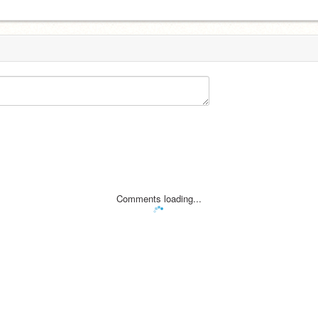
Comments loading...