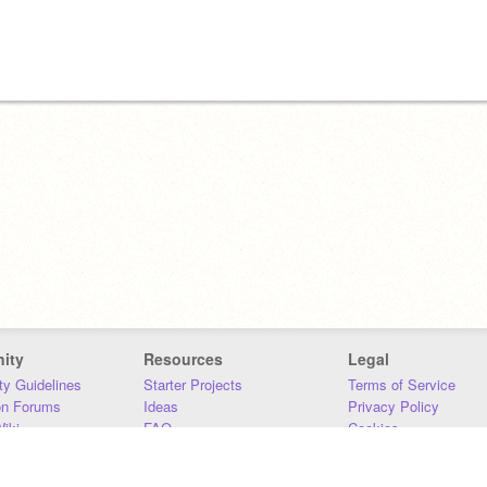
ity
Resources
Legal
y Guidelines
Starter Projects
Terms of Service
on Forums
Ideas
Privacy Policy
iki
FAQ
Cookies
Download
DMCA
Contact Us
DSA Requirements