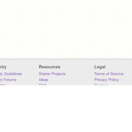
ity
Resources
Legal
y Guidelines
Starter Projects
Terms of Service
on Forums
Ideas
Privacy Policy
iki
FAQ
Cookies
Download
DMCA
Contact Us
DSA Requirements
MIT Accessibility