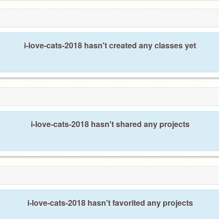
i-love-cats-2018 hasn't created any classes yet
i-love-cats-2018 hasn't shared any projects
i-love-cats-2018 hasn't favorited any projects