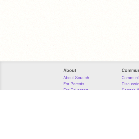
About
Commun
About Scratch
Communit
For Parents
Discussi
For Educators
Scratch W
For Developers
Statistics
Our Team
Donors
Jobs
Donate