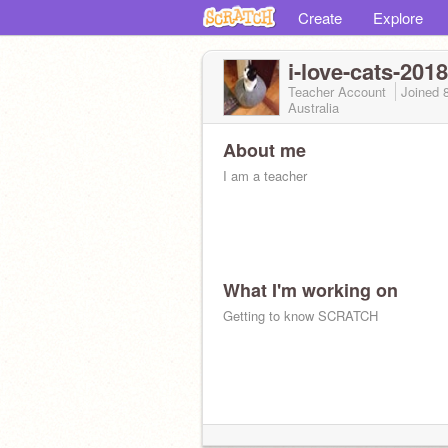
Create
Explore
i-love-cats-2018
Teacher Account
Joined
Australia
About me
I am a teacher
What I'm working on
Getting to know SCRATCH