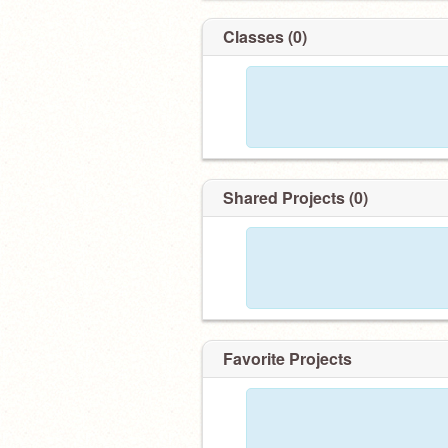
Classes (0)
Shared Projects (0)
Favorite Projects