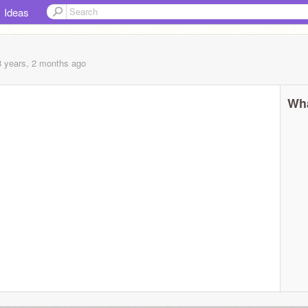
Ideas
8 years, 2 months
ago
Wha