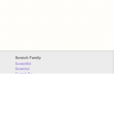
Scratch Family
ScratchEd
ScratchJr
Scratch Day
Scratch Conference
Scratch Foundation