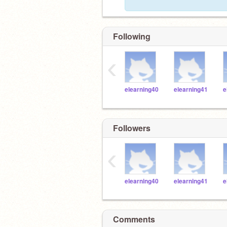
Following
‹
elearning40
elearning41
e
Followers
‹
elearning40
elearning41
e
Comments