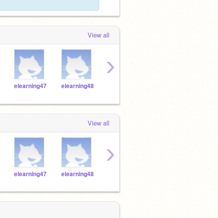
View all
›
elearning47
elearning48
elearning49
elearning08
elear
View all
›
elearning47
elearning48
elearning49
elearning08
elear