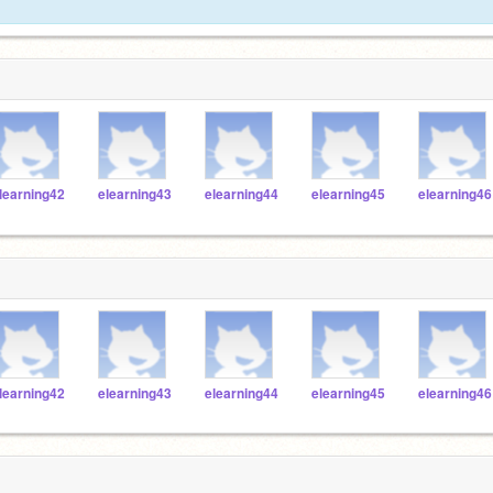
learning42
elearning43
elearning44
elearning45
elearning46
learning42
elearning43
elearning44
elearning45
elearning46