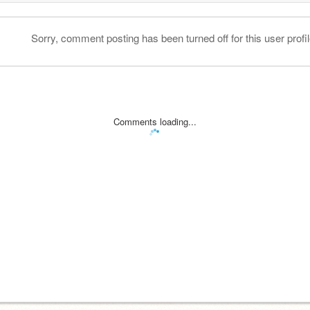
Sorry, comment posting has been turned off for this user profil
Comments loading...