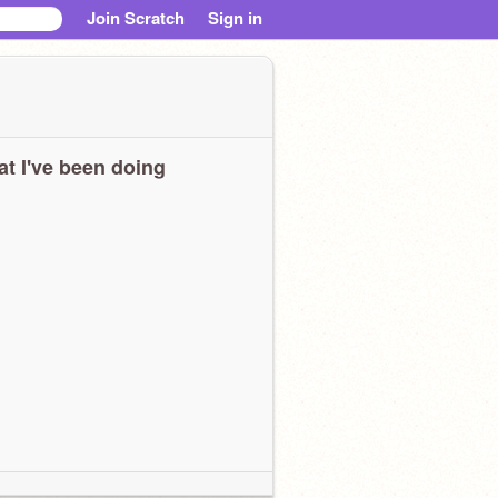
Join Scratch
Sign in
t I've been doing