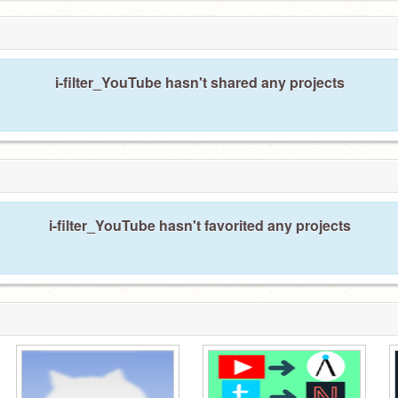
i-filter_YouTube hasn't shared any projects
i-filter_YouTube hasn't favorited any projects