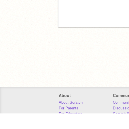
About
Commun
About Scratch
Communit
For Parents
Discussi
For Educators
Scratch W
For Developers
Statistics
Our Team