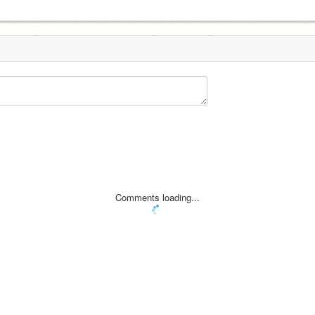
Comments loading...