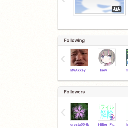
Following
‹
MyAkkey
_fsev
m
Followers
‹
gresta00-tk
i-filter_Proxy