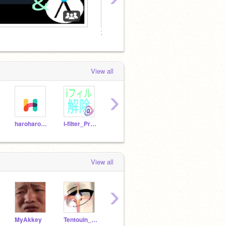
太強域依姻灰ーfhf嘘嘆又づんキスシづかりコアテ衆
View all
›
haroharo-taikyou-3
i-filter_Proxy
i-filter_Remix
i-filter_Nitter
View all
›
MyAkkey
Tentouin_ko
rainbow__bridge
i-filter-Sub
k-ky