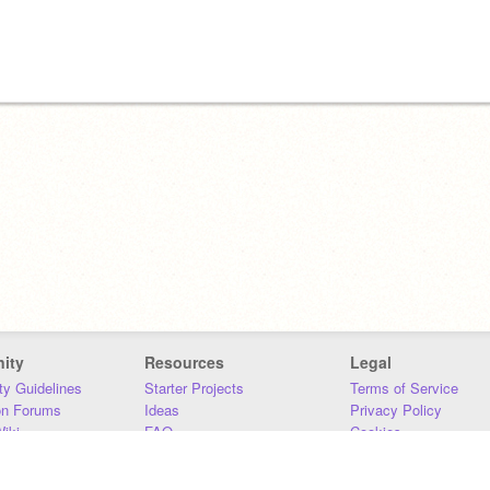
ity
Resources
Legal
y Guidelines
Starter Projects
Terms of Service
on Forums
Ideas
Privacy Policy
iki
FAQ
Cookies
Download
DMCA
Contact Us
DSA Requirements