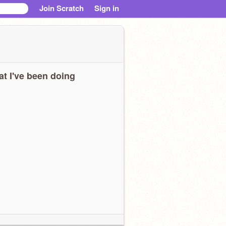
Join Scratch
Sign in
t I've been doing