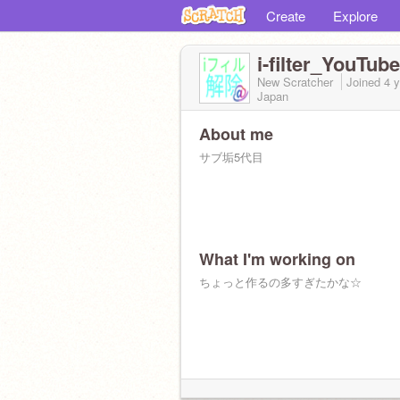
Create
Explore
i-filter_YouTube
New Scratcher
Joined
4 
Japan
About me
サブ垢5代目
What I'm working on
ちょっと作るの多すぎたかな☆