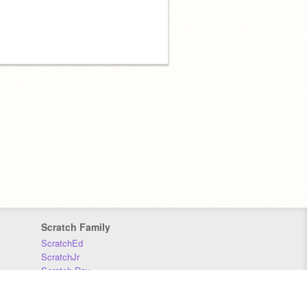
Scratch Family
ScratchEd
ScratchJr
Scratch Day
Scratch Conference
Scratch Foundation