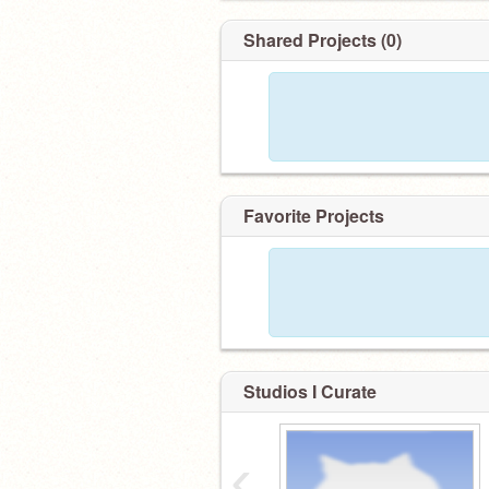
Shared Projects (0)
Favorite Projects
Studios I Curate
‹