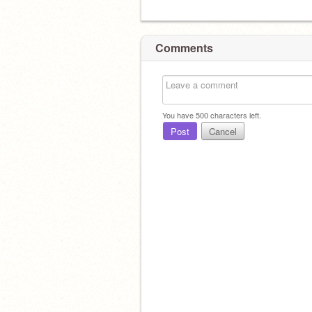
Comments
You have
500
characters left.
Post
Cancel