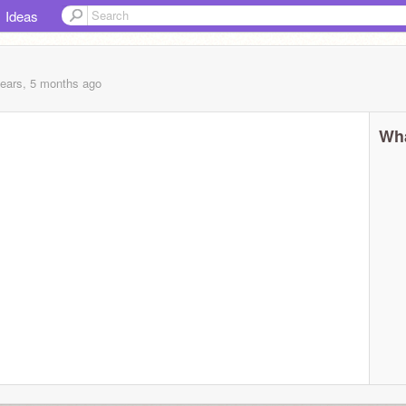
Ideas
years, 5 months
ago
Wha