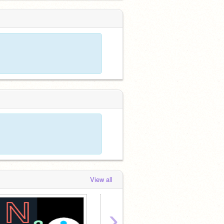
View all
›