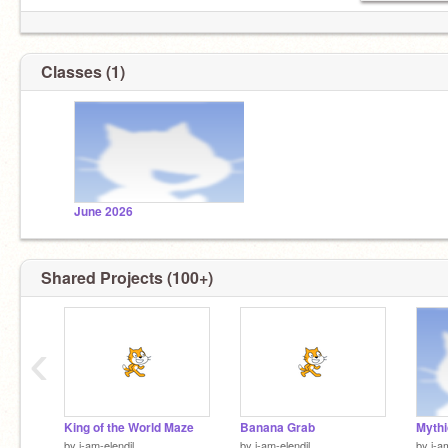
Classes (1)
June 2026
Shared Projects (100+)
‹
King of the World Maze
Banana Grab
by
i-am-elendil
by
i-am-elendil
by
i-a