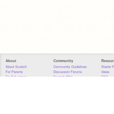
About
Community
Resour
About Scratch
Community Guidelines
Starter 
For Parents
Discussion Forums
Ideas
For Educators
Scratch Wiki
FAQ
For Developers
Statistics
Downloa
Our Team
Contact
Donors
Jobs
Donate