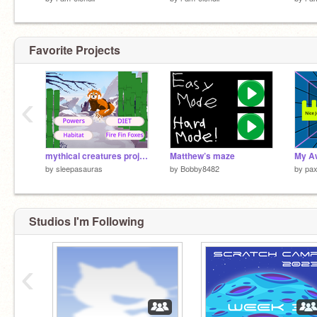
Favorite Projects
‹
mythical creatures project - emi
Matthew’s maze
My A
by
sleepasauras
by
Bobby8482
by
pa
Studios I'm Following
‹