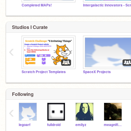
Completed MAPs!
Studios I Curate
‹
Scratch Project Templates
SpaceX Projects
Following
‹
legoarf
fulldroid
emilyz
meagnificent