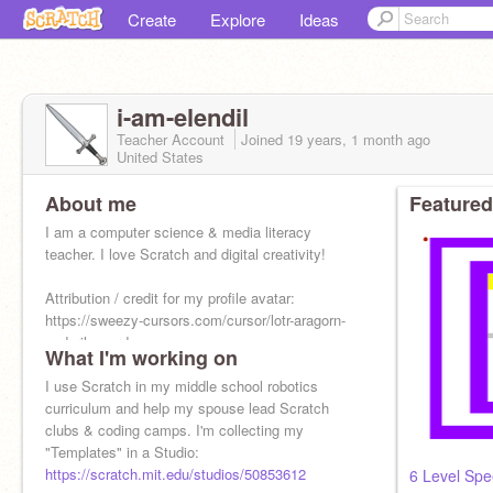
Create
Explore
Ideas
i-am-elendil
Teacher Account
Joined
19 years, 1 month
ago
United States
About me
Featured
I am a computer science & media literacy
teacher. I love Scratch and digital creativity!
Attribution / credit for my profile avatar:
https://sweezy-cursors.com/cursor/lotr-aragorn-
anduril-sword
What I'm working on
I use Scratch in my middle school robotics
curriculum and help my spouse lead Scratch
clubs & coding camps. I'm collecting my
"Templates" in a Studio:
https://scratch.mit.edu/studios/50853612
6 Level Sp