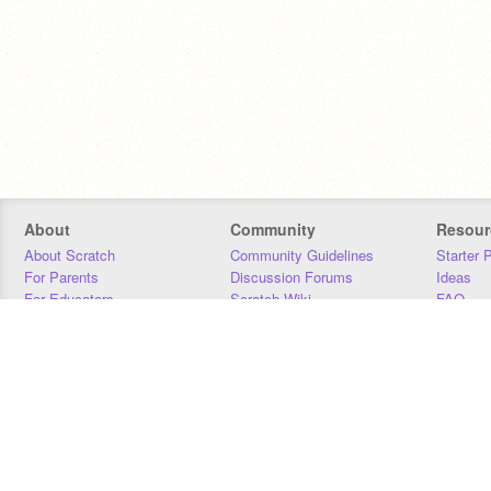
About
Community
Resour
About Scratch
Community Guidelines
Starter 
For Parents
Discussion Forums
Ideas
For Educators
Scratch Wiki
FAQ
For Developers
Statistics
Downloa
Our Team
Contact
Donors
Jobs
Donate