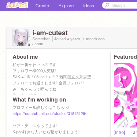
Create
Explore
Ideas
i-am-cutest
Scratcher
Joined
4 years, 1 month
ago
Japan
About me
Featured
私が一番かわいいのです
フォロワー様900人突破!
SJK↝LJK / 05line / ♀ /17 難関国立文系志望
フォローでお迎えします! 全員フォロバ!
みーちゃんって呼んでね
Birthday 7/10
What I'm working on
プロフィール詳しくはこちらへ!
https://scratch.mit.edu/studios/31845126/
ソフトテニスやってます!
K-pop好きな人いたら繋がりましょう!
[Intro] -- i-