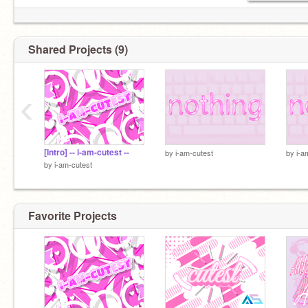
Shared Projects (9)
‹
[Intro] -- i-am-cutest --
by
i-am-cutest
by
i-a
by
i-am-cutest
Favorite Projects