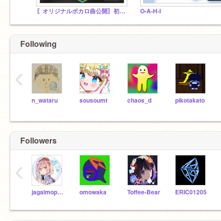
〖オリジナルボカロ曲公開〗初音ミク AM-01
O-A-H-I
Following
‹
n_wataru
sousoumt
chaos_d
pikotakato
Followers
‹
jagaimopoteto39
omowaka
Toffee-Bear
ERIC01205