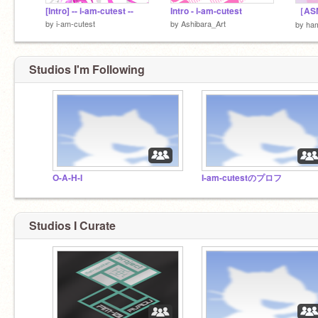
[Intro] -- i-am-cutest --
Intro - i-am-cutest
by
i-am-cutest
by
Ashibara_Art
by
ha
Studios I'm Following
O-A-H-I
I-am-cutestのプロフ
Studios I Curate