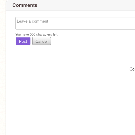
Comments
You have
500
characters left.
Post
Cancel
Co