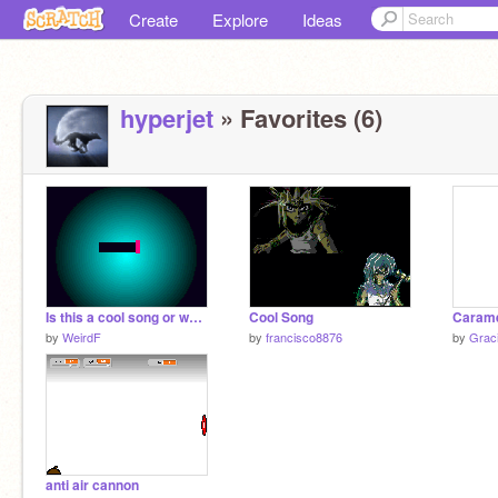
Create
Explore
Ideas
hyperjet
» Favorites (6)
Is this a cool song or what?
Cool Song
Carame
by
WeirdF
by
francisco8876
by
Grac
anti air cannon