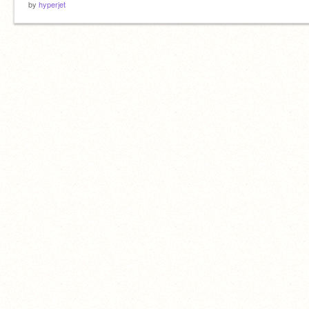
by
hyperjet