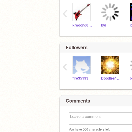
‹
kiwoong0629
byi
l
Followers
‹
fire35193
Doodles1450
b
Comments
You have
500
characters left.