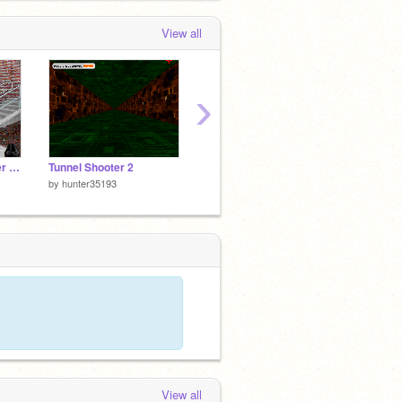
View all
›
police devils the better version
Tunnel Shooter 2
Caramelldancen Base
redfox
by
hunter35193
by
hunter35193
by
hunt
View all