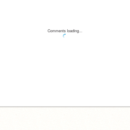
Comments loading...