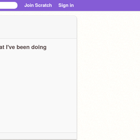
Join Scratch
Sign in
t I've been doing