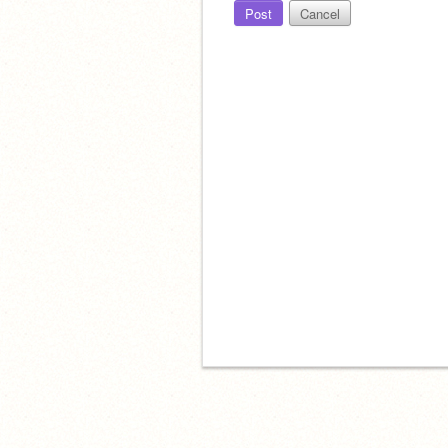
Post
Cancel