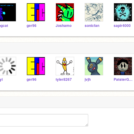
ogcat
ger96
Joshamo
sonicfan
sapir4000
yi
ger96
tyler8267
jvjh
PatsterGaming