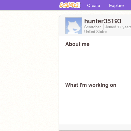
Create
Explore
hunter35193
Scratcher
Joined
17 year
United States
About me
What I'm working on