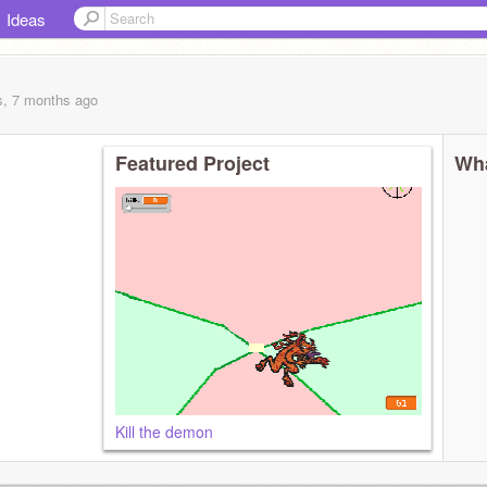
Ideas
s, 7 months
ago
Featured Project
Wha
Kill the demon