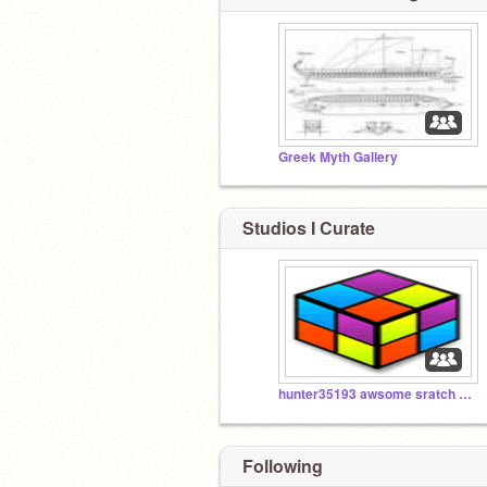
Greek Myth Gallery
Studios I Curate
hunter35193 awsome sratch stuff
Following