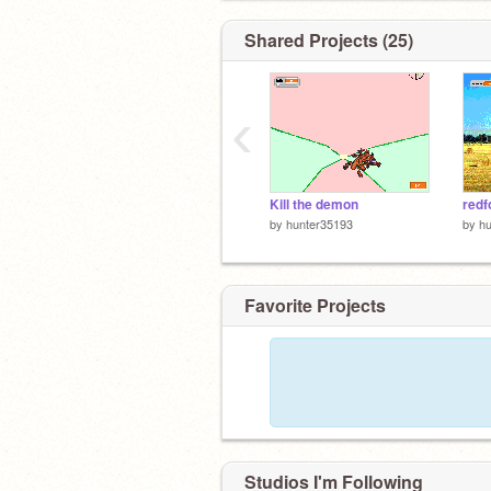
Shared Projects (25)
‹
Kill the demon
redf
by
hunter35193
by
h
Favorite Projects
Studios I'm Following