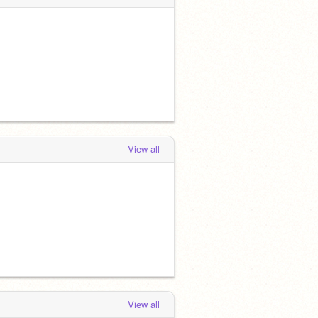
View all
View all