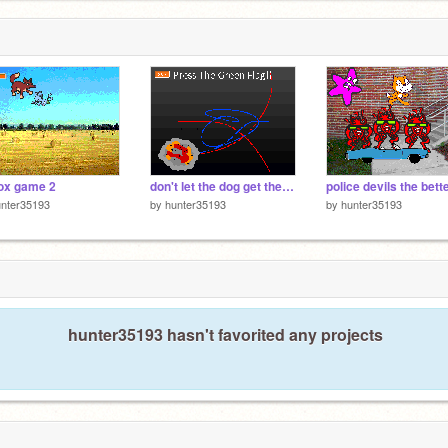
ox game 2
don't let the dog get the ball
unter35193
by
hunter35193
by
hunter35193
hunter35193 hasn't favorited any projects