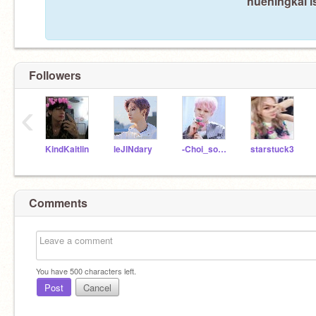
hueningkai i
Followers
‹
KindKaitlin
leJlNdary
-Choi_soobin-
starstuck3
Comments
You have
500
characters left.
Post
Cancel