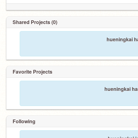
Shared Projects (0)
hueningkai ha
Favorite Projects
hueningkai has
Following