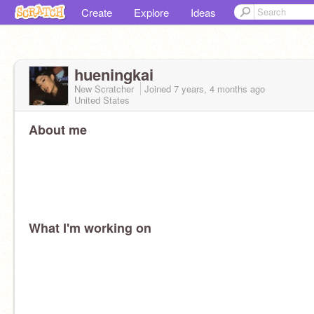
Create
Explore
Ideas
hueningkai
New Scratcher
Joined
7 years, 4 months
ago
United States
About me
What I'm working on