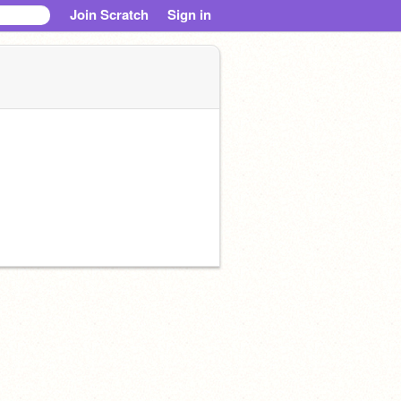
Join Scratch
Sign in