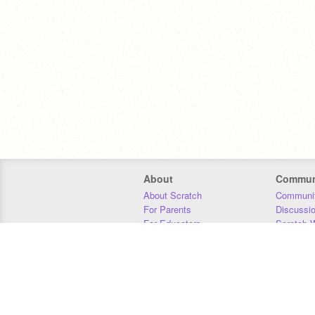
About
Commun
About Scratch
Communit
For Parents
Discussi
For Educators
Scratch W
For Developers
Statistics
Our Team
Donors
Jobs
Donate