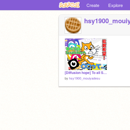
Create
Explore
hsy1900_moui
[Diffusion hope] To all Scratchers.【拡散希望】全てのScratcherへ。
by
hsy1900_mouiyadesu