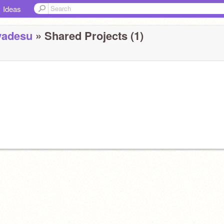
Ideas
yadesu
» Shared Projects (1)