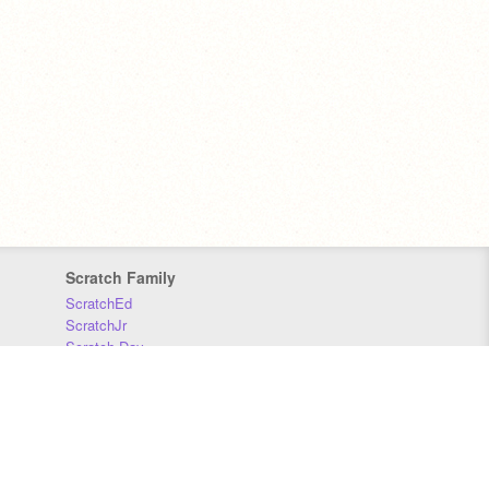
Scratch Family
ScratchEd
ScratchJr
Scratch Day
Scratch Conference
Scratch Foundation