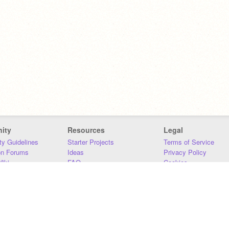
ity
Resources
Legal
y Guidelines
Starter Projects
Terms of Service
on Forums
Ideas
Privacy Policy
iki
FAQ
Cookies
Download
DMCA
Contact Us
DSA Requirements
MIT Accessibility