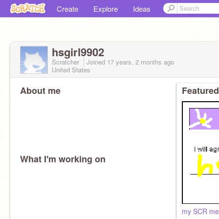
Create
Explore
Ideas
hsgirl9902
Scratcher
Joined
17 years, 2 months
ago
United States
About me
Featured
What I'm working on
my SCR mem