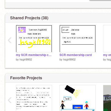
Shared Projects (38)
‹
my SCR membership card
SCR membership card
by
hsgirl9902
by
hsgirl9902
by
hsg
Favorite Projects
‹