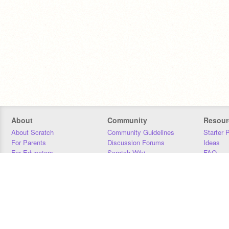
About
Community
Resour
About Scratch
Community Guidelines
Starter 
For Parents
Discussion Forums
Ideas
For Educators
Scratch Wiki
FAQ
For Developers
Statistics
Downloa
Our Team
Contact
Donors
Jobs
Donate