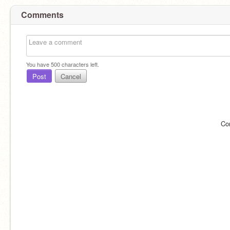
Comments
You have
500
characters left.
Post
Cancel
Co