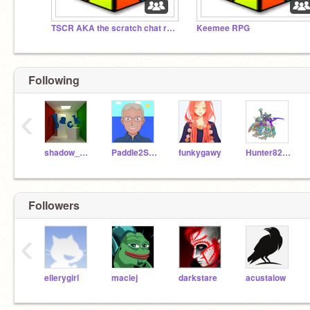
TSCR AKA the scratch chat room
Keemee RPG
Following
‹
shadow_7283
Paddle2See
funkygawy
Hunter82798
Followers
‹
ellerygirl
maciej
darkstare
acustalow