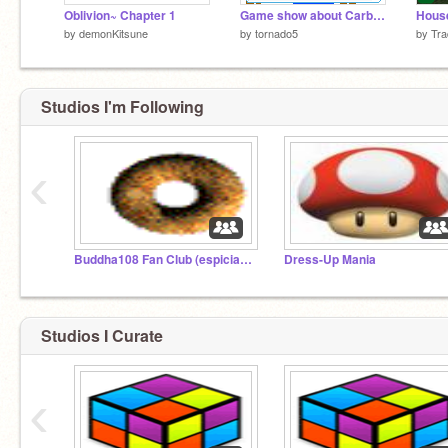
Oblivion~ Chapter 1
Game show about Carbon
House
by
demonKitsune
by
tornado5
by
Tra
Studios I'm Following
‹
Buddha108 Fan Club (espicially for his/hers fortune cookie project!
Dress-Up Mania
Studios I Curate
‹