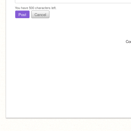
You have
500
characters left.
Post
Cancel
Co