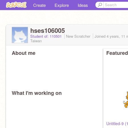
Create
Explore
Ideas
hses106005
Student of: 110501
New Scratcher
Joined
4 years, 11 
Taiwan
About me
Featured
What I'm working on
Untitled-9 (1