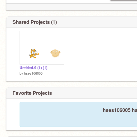
Shared Projects (1)
Untitled-9 (1) (1)
by
hses106005
Favorite Projects
hses106005 has