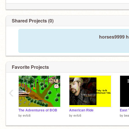
Shared Projects (0)
horses9999 ha
Favorite Projects
‹
The Adventures of BOB
American Ride
by
evfc6
by
evfc6
by
be