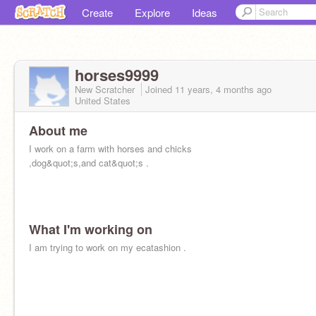
Create
Explore
Ideas
horses9999
New Scratcher
Joined
11 years, 4 months
ago
United States
About me
I work on a farm with horses and chicks
,dog&quot;s,and cat&quot;s .
What I'm working on
I am trying to work on my ecatashion .