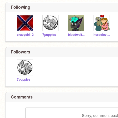
Following
crazygirl12
7puppies
bloodwolf_10
horselover30
Followers
7puppies
Comments
Sorry, comment postin