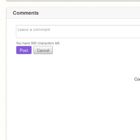
Comments
You have
500
characters left.
Post
Cancel
Co