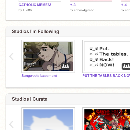
CATHOLIC MEMES!
✧-3
✧-4
by
Lue06
by
school4girlshd
by
sch
Studios I'm Following
‹
Sangwoo's basement
PUT THE TABLES BACK N
Studios I Curate
‹