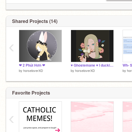
Shared Projects (14)
‹
❤ 2 Phút Hơn ❤
♥ Ghostemane ♥ I duckinf hatw you ♥
by
horseloverXD
by
horseloverXD
by
hor
Favorite Projects
‹