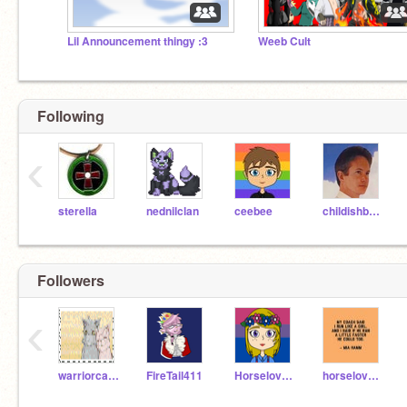
Lil Announcement thingy :3
Weeb Cult
Following
‹
sterella
nednilclan
ceebee
childishbeat
Followers
‹
warriorcatjulia
FireTail411
HorselovererXD
horselover78291