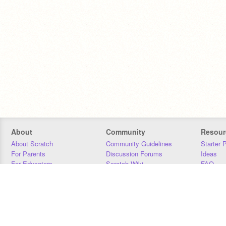
About
Community
Resour
About Scratch
Community Guidelines
Starter 
For Parents
Discussion Forums
Ideas
For Educators
Scratch Wiki
FAQ
For Developers
Statistics
Downloa
Our Team
Contact
Donors
Jobs
Donate