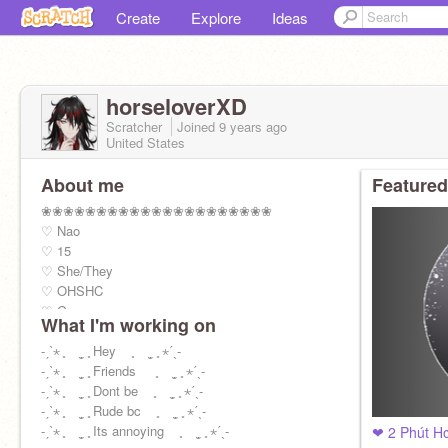
Create
Explore
Ideas
horseloverXD
Scratcher
Joined
9 years
ago
United States
About me
Featured
❀❀❀❀❀❀❀❀❀❀❀❀❀❀❀❀❀❀❀❀❀
♡ Nao
♡ 15
♡ She/They
♡ OHSHC
♡ Gae
What I'm working on
♡ High school is overrated
♡ Nagisa is bootiful
-ˏˋ⋆ ̥ ̣̮ ̥ Hey ̥ ̣̮ ̥ ⋆ˊˎ-
♡ Mail record: 1537
-ˏˋ⋆ ̥ ̣̮ ̥ Friends ̥ ̣̮ ̥ ⋆ˊˎ-
❀❀❀❀❀❀❀❀❀❀❀❀❀❀❀❀❀❀❀❀❀
-ˏˋ⋆ ̥ ̣̮ ̥ Dont be ̥ ̣̮ ̥ ⋆ˊˎ-
-ˏˋ⋆ ̥ ̣̮ ̥ Rude bc ̥ ̣̮ ̥ ⋆ˊˎ-
-ˏˋ⋆ ̥ ̣̮ ̥ Its annoying ̥ ̣̮ ̥ ⋆ˊˎ-
❤ 2 Phút H