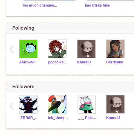
Too much changes...
bad frisks bios
Following
‹
Astro947
pococikapusta
KamsiU
Berricake
Followers
‹
-ERR0R_UNDYNE-
Ink_Undyne
-_-_-Ralsei-_-_-
KamsiU