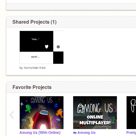
even if Im dead...
Shared Projects (1)
nobody will even notice you...''
by
horrortale-frisk
Favorite Projects
‹
E
Among Us [With Online]
☁️ Among Us
Prett