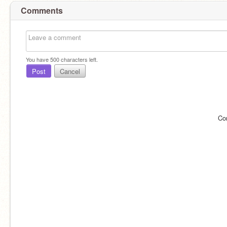
Comments
You have
500
characters left.
Post
Cancel
Co