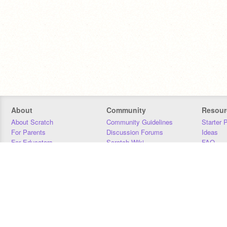
About
Community
Resour
About Scratch
Community Guidelines
Starter 
For Parents
Discussion Forums
Ideas
For Educators
Scratch Wiki
FAQ
For Developers
Statistics
Downloa
Our Team
Contact
Donors
Jobs
Donate