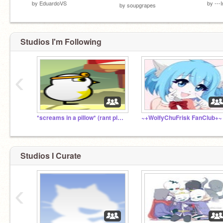
by
EduardoVS
by
---
by
soupgrapes
Studios I'm Following
‹
*screams in a pillow* (rant pls dont click)
~+WolfyChuFrisk FanClub+~
Studios I Curate
‹