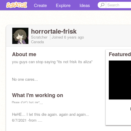
Create
Explore
Ideas
horrortale-frisk
Scratcher
Joined
6 years
ago
Canada
About me
Featured
you guys can stop saying ''its not frisk its aliza''
No one cares...
What I'm working on
ᴾˡᵉᵃˢᵉ ᵈ’ᵒⁿ’ᵗ ʰᵘʳᵗ ᵐᵉ”...
HeHE... I let this die again. again and again...
6/7/2021 -from ....