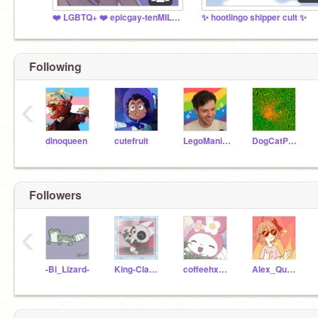
❤️ LGBTQ+ ❤️ epicgay-tenMILLION
✨ hootlingo shipper cult ✨
Following
‹
dinoqueen
cutefruit
LegoManiac04
DogCatPuppyLover
Followers
‹
-Bi_Lizard-
King-Clawthorne
coffeehxuse-
Alex_Quartz303