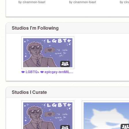
by
cinammon-toast
by
cinammon-toast
by
cin
Studios I'm Following
❤️ LGBTQ+ ❤️ epicgay-tenMILLION
Studios I Curate
@UnofficialDuolingo
+
@handsomehooty