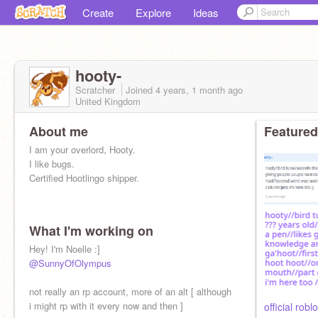
Create
Explore
Ideas
hooty-
Scratcher
Joined
4 years, 1 month
ago
United Kingdom
About me
Featured
I am your overlord, Hooty.
I like bugs.
Certified Hootlingo shipper.
What I'm working on
Hey! I'm Noelle :]
@SunnyOfOlympus
not really an rp account, more of an alt [ although
i might rp with it every now and then ]
official roblo