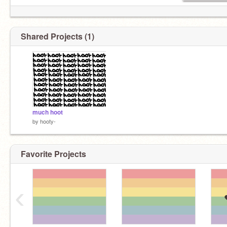
Shared Projects (1)
much hoot
by
hooty-
Favorite Projects
‹