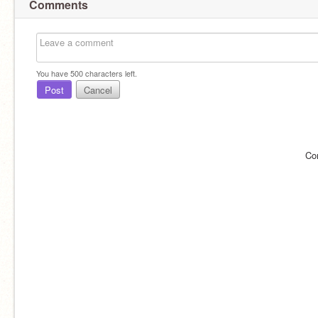
Comments
You have
500
characters left.
Post
Cancel
Co