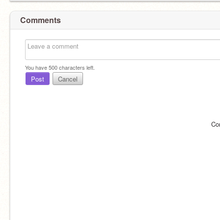
Comments
You have
500
characters left.
Post
Cancel
Co