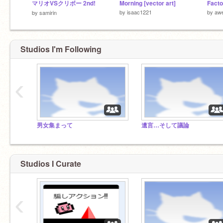
マリオVSクリボー 2nd!
Morning [vector art]
Facto
by
isaac1221
by
aw
by
samirin
Studios I'm Following
‹
男女集まって
遺言…そして議論
Studios I Curate
‹