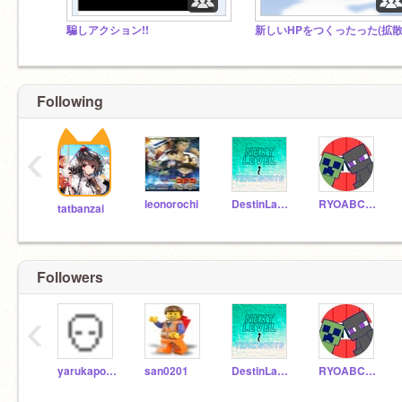
騙しアクション!!
Following
‹
leonorochi
DestinLamYT2
RYOABCRRRRRR
tatbanzai
Followers
‹
yarukapokeka
san0201
DestinLamYT2
RYOABCRRRRRR