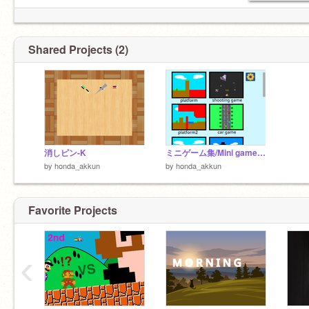
Shared Projects (2)
消しピン-K
ミニゲーム集/Mini game collection
by
honda_akkun
by
honda_akkun
Favorite Projects
‹