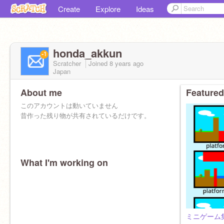
Create
Explore
Ideas
honda_akkun
Scratcher
Joined
8 years
ago
Japan
About me
Featured
このアカウントは動いていません
昔作った残り物が共有されているだけです。
What I'm working on
ミニゲーム集/Mi