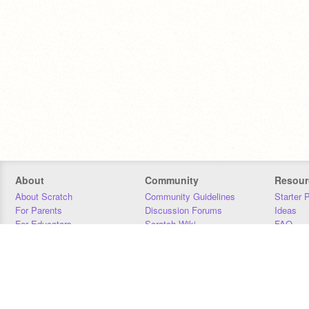
About
Community
Resour
About Scratch
Community Guidelines
Starter 
For Parents
Discussion Forums
Ideas
For Educators
Scratch Wiki
FAQ
For Developers
Statistics
Downloa
Our Team
Contact
Donors
Jobs
Donate