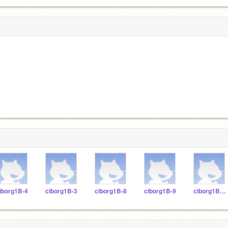
iborg1B-4
ciborg1B-3
ciborg1B-8
ciborg1B-9
ciborg1B-11