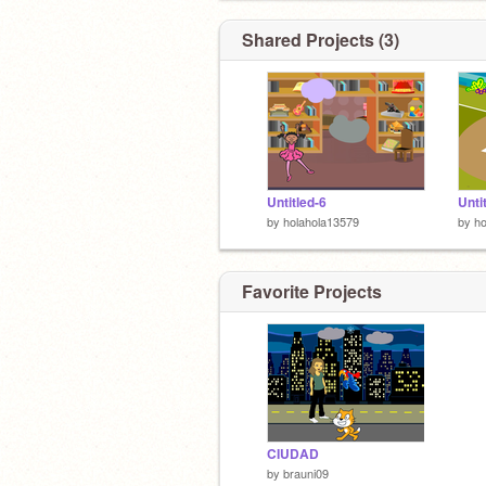
Shared Projects (3)
Untitled-6
Unti
by
holahola13579
by
ho
Favorite Projects
CIUDAD
by
brauni09