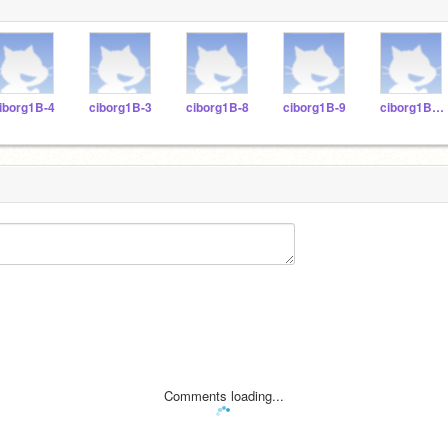
iborg1B-4
ciborg1B-3
ciborg1B-8
ciborg1B-9
ciborg1B-11
Comments loading...