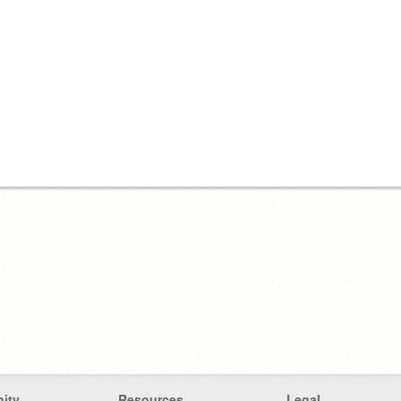
ity
Resources
Legal