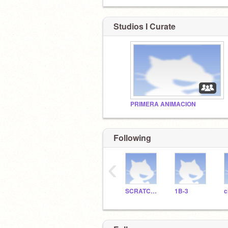
Studios I Curate
PRIMERA ANIMACION
Following
‹
SCRATCHDELICIAS
1B-3
c