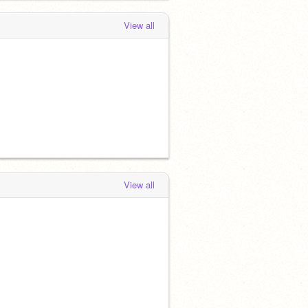
View all
View all