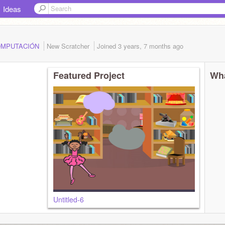
Ideas
.COMPUTACIÓN
New Scratcher
Joined
3 years, 7 months
ago
Featured Project
Wha
Untitled-6