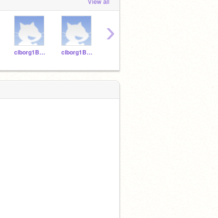
View all
›
ciborg1B-12
ciborg1B-14
ciborg1B-18
ciborg1B-16