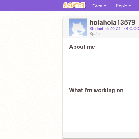
Create
Explore
holahola13579
Student of: 22-23 1ºB C
Spain
About me
What I'm working on