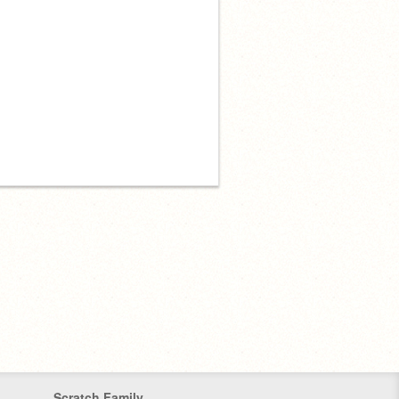
Scratch Family