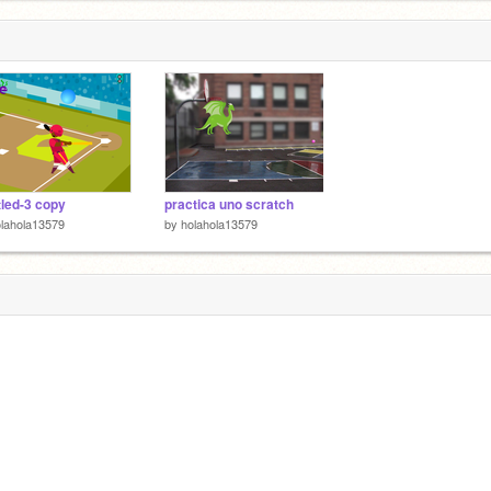
tled-3 copy
practica uno scratch
lahola13579
by
holahola13579