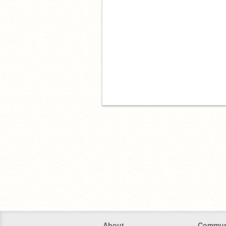
About
Commun