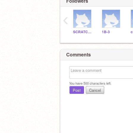
Followers
‹
SCRATCHDELICIAS
1B-3
c
Comments
You have
500
characters left.
Post
Cancel