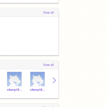
View all
View all
›
ciborg1B-12
ciborg1B-14
ciborg1B-18
ciborg1B-16