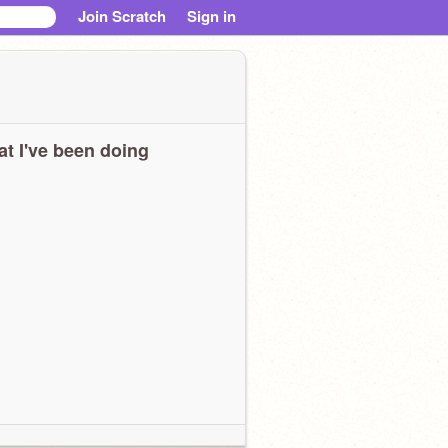
Join Scratch
Sign in
t I've been doing