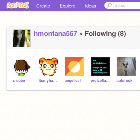
Create
Explore
Ideas
hmontana567
» Following (8)
x-cube
itsmyhammie
angelical
pretzellover
catsrock