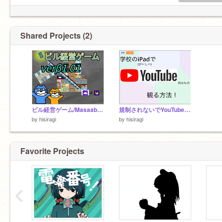
Shared Projects (2)
ビル経営ゲーム/Masaabu-YT&dmmo-com-jp/ver.β 1.01
規制されないでYouTubeを使う方法
by
hisiragi
by
hisiragi
Favorite Projects
‹