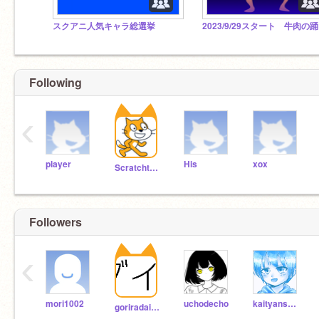
スクアニ人気キャラ総選挙
2
Following
‹
player
His
xox
Scratchteam
Followers
‹
mori1002
uchodecho
kaityansyokisukin
goriradaisuki