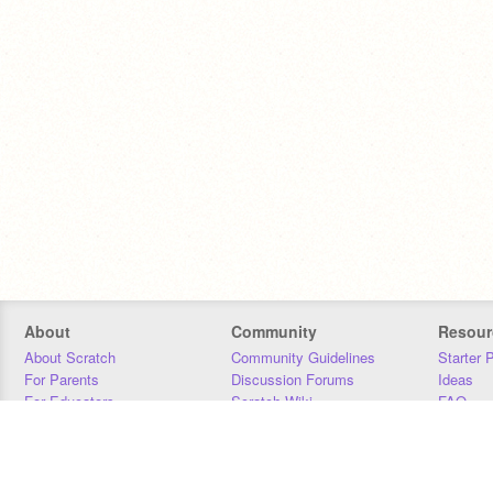
About
Community
Resour
About Scratch
Community Guidelines
Starter 
For Parents
Discussion Forums
Ideas
For Educators
Scratch Wiki
FAQ
For Developers
Statistics
Downloa
Our Team
Contact
Donors
Jobs