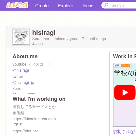
Create
Explore
Ideas
hisiragi
Scratcher
Joined
4 years, 7 months
ago
Japan
About me
Work In 
youtube,ディスコード
@hisiragi
twitter
@hisiragi
_jp
xbox
@hisiragi
677
What I'm working on
tiktok
@hisiragi
運営してるサービスとか
@bananadayon
金策鯖
https://kinsakusaba.com
ITFIS
https://itfis.net
規制されない