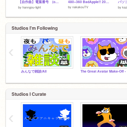
【自作曲】電葉番号 (off vocal つき)
480×360 BadApple!! 20~30fps Quad Tree
パソ
by
nakakouTV
by
hanngou-light
by
ka
Studios I'm Following
‹
みんなで雑談/All
The
Studios I Curate
‹