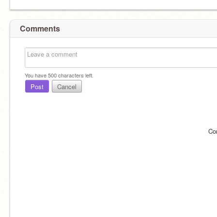
Comments
You have
500
characters left.
Post
Cancel
Co