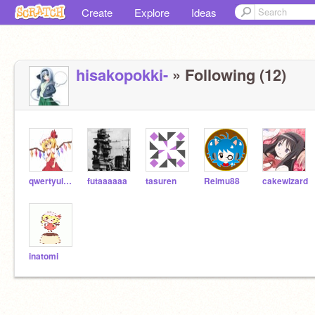
Create
Explore
Ideas
hisakopokki-
» Following (12)
qwertyuiopyuuyan
futaaaaaa
tasuren
Reimu88
cakewizard
inatomi