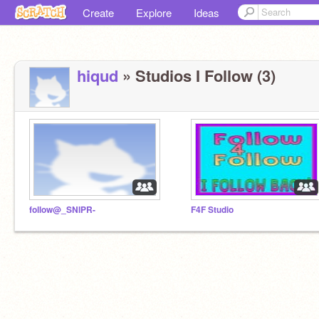
Create
Explore
Ideas
hiqud
» Studios I Follow (3)
follow@_SNIPR-
F4F Studio