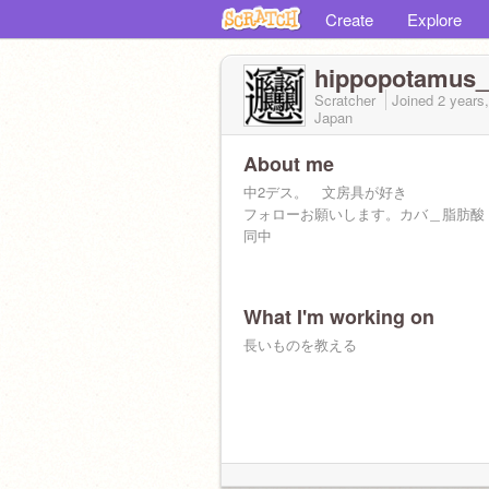
Create
Explore
hippopotamus_
Scratcher
Joined
2 years
Japan
About me
中2デス。 文房具が好き
フォローお願いします。カバ＿脂肪酸
同中
What I'm working on
長いものを教える