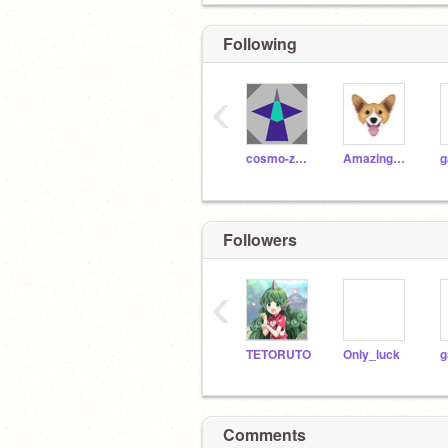
Following
‹
cosmo-zero
Amazingpuppydogs9
g
Followers
‹
TETORUTO
Only_luck
g
Comments