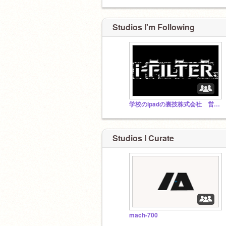
Studios I'm Following
学校のipadの裏技株式会社 営業部
Studios I Curate
mach-700