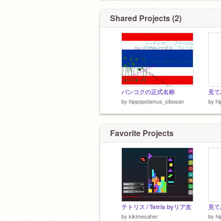
Shared Projects (2)
バンコクの正式名称
by
hippopotamus_sibosan
by
h
Favorite Projects
テトリス / Tetris byリア友
by
kikimesaher
by
h