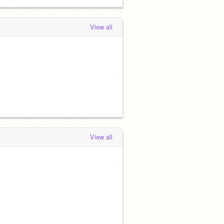
View all
View all