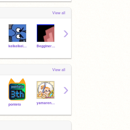
View all
›
keikeikeikun
Begginer0152
linkumpimcino
Prodbyly
View all
›
yamaren0900
Y-harukusu
bendan_pentyan
C-Fa
ponteto