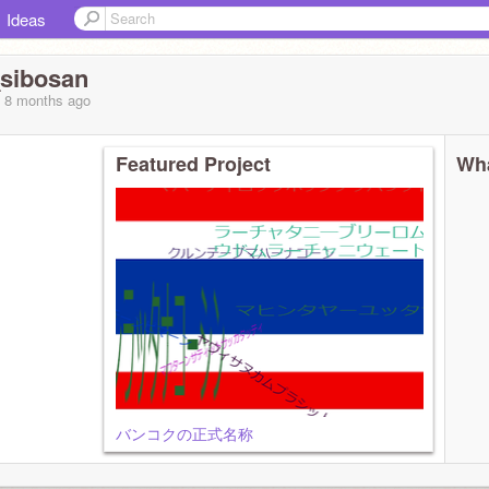
Ideas
sibosan
, 8 months
ago
Featured Project
Wha
バンコクの正式名称