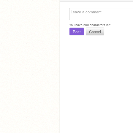
You have
500
characters left.
Post
Cancel