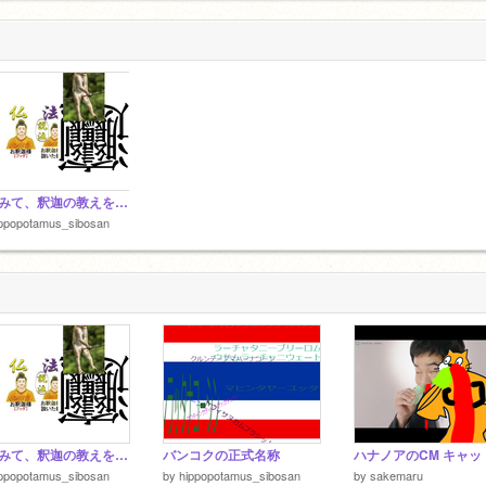
見てみて、釈迦の教えを面白おかしく分かるよｗ
ippopotamus_sibosan
見てみて、釈迦の教えを面白おかしく分かるよｗ
バンコクの正式名称
ippopotamus_sibosan
by
hippopotamus_sibosan
by
sakemaru