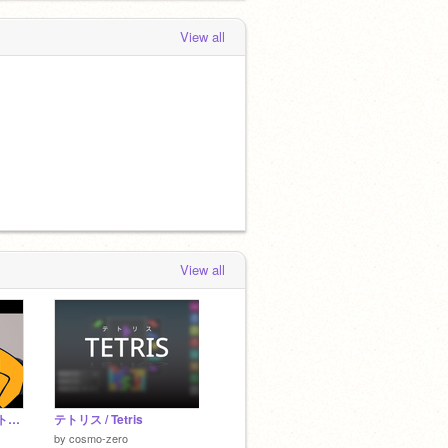
View all
View all
ハナノアのCM キャットバージョン remix ものすごく痛いハナノア
テトリス / Tetris
by
cosmo-zero