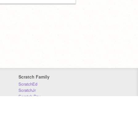
Scratch Family
ScratchEd
ScratchJr
Scratch Day
Scratch Conference
Scratch Foundation