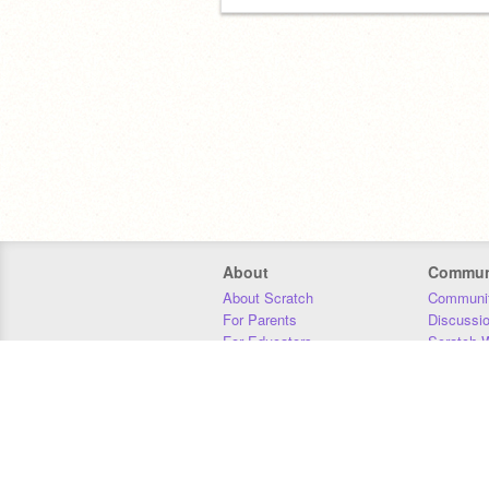
About
Commun
About Scratch
Communit
For Parents
Discussi
For Educators
Scratch W
For Developers
Statistics
Our Team
Donors
Jobs
Donate