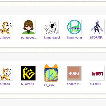
arihoso
potatopotato625
kamemappi
hannnyann
STORMFURY11
arihoso
K_Gir4ffe
endora1111
hi-ro951
ka_vwx