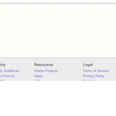
ity
Resources
Legal
y Guidelines
Starter Projects
Terms of Service
on Forums
Ideas
Privacy Policy
iki
FAQ
Cookies
Download
DMCA
Contact Us
DSA Requirements
MIT Accessibility