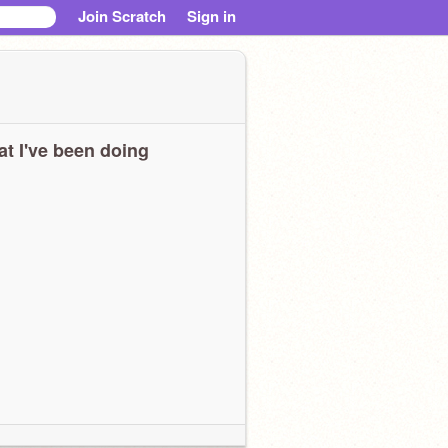
Join Scratch
Sign in
t I've been doing