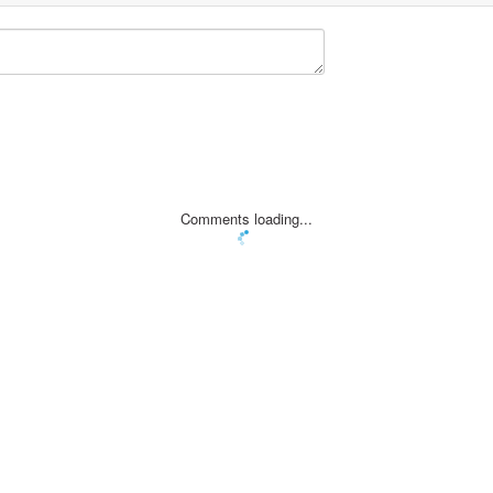
Comments loading...