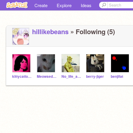
Create
Explore
Ideas
hiIlikebeans
» Following (5)
kittycatlover40
Meowsedcat
No_life_at_all
berry-jiger
benjifat