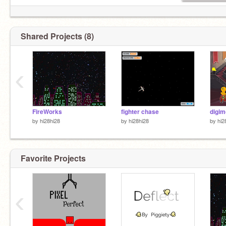
Shared Projects (8)
‹
FireWorks
fighter chase
digim
by
hi28hi28
by
hi28hi28
by
hi2
Favorite Projects
‹