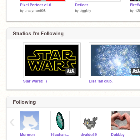
Pixel Perfect v1.6
Deflect
Fire
by
crazyman908
by
piggiety
by
hi2
Studios I'm Following
Star Wars!! :)
Elsa fan club.
Following
‹
Mormon
16cchandler
dvaldo59
Dobbby