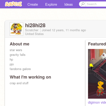
Create
Explore
Ideas
hi28hi28
Scratcher
Joined
12 years, 11 months
ago
United States
About me
Featured
star wars
gravity falls
hp
pjo
fandoms galore
What I'm working on
crap and stuff
digimon vid