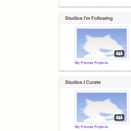
Studios I'm Following
My Friends Projects
Studios I Curate
My Friends Projects