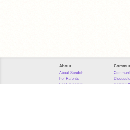
About
Commun
About Scratch
Communit
For Parents
Discussi
For Educators
Scratch W
For Developers
Statistics
Our Team
Donors
Jobs
Donate