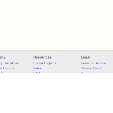
ity
Resources
Legal
y Guidelines
Starter Projects
Terms of Service
on Forums
Ideas
Privacy Policy
iki
FAQ
Cookies
Download
DMCA
Contact Us
DSA Requirements
MIT Accessibility