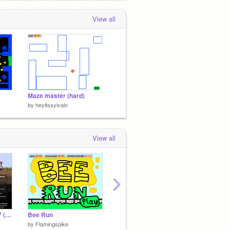
View all
Maze master (hard)
by
heyitssylvain
View all
›
Paper Minecraft v11.7 (Minecraft 2D)
Bee Run
Pokemon Tournament Evolution
Maze S
by
Flamingspike
by
Kresinho
by
Scra