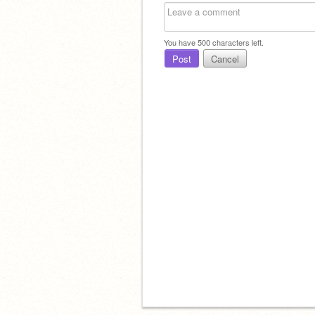
You have
500
characters left.
Post
Cancel