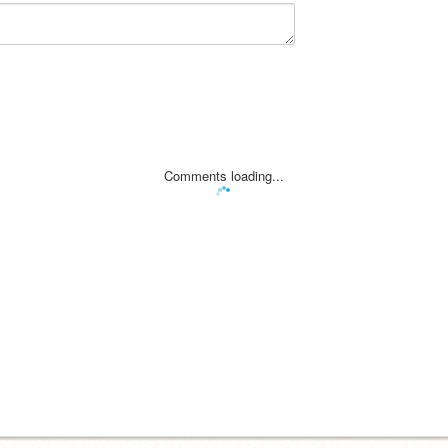
Comments loading...