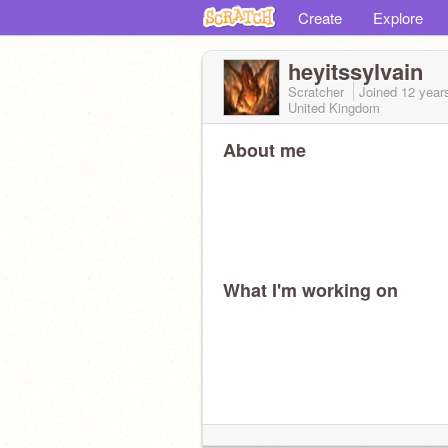
Create
Explore
heyitssylvain
Scratcher
Joined
12 year
United Kingdom
About me
What I'm working on