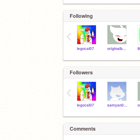
Following
‹
legocal07
originalbabster
Followers
‹
legocal07
samyan0603
Comments