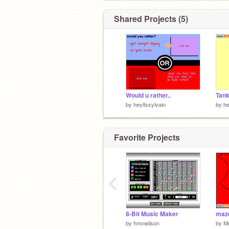
Shared Projects (5)
Would u rather..
Tan
by
heyitssylvain
by
he
Favorite Projects
‹
8-Bit Music Maker
maze
by
hmnwilson
by
M