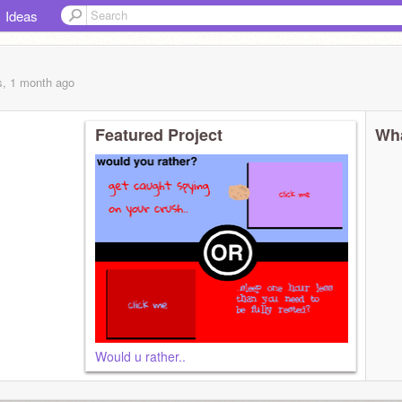
Ideas
s, 1 month
ago
Featured Project
Wha
Would u rather..