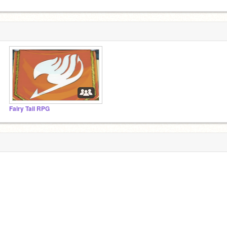
Fairy Tail RPG