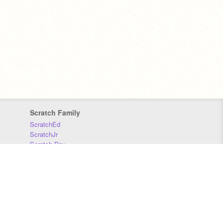
Scratch Family
ScratchEd
ScratchJr
Scratch Day
Scratch Conference
Scratch Foundation