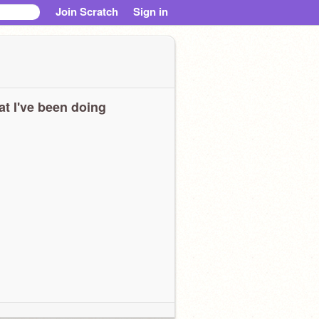
Join Scratch
Sign in
t I've been doing