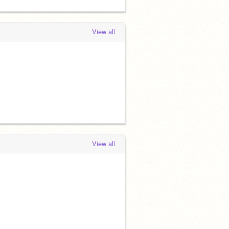
View all
View all