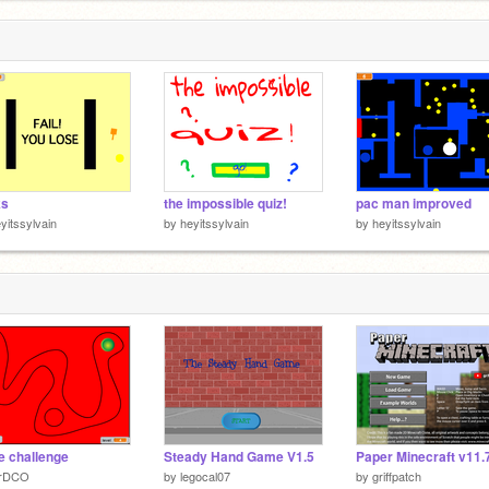
ks
the impossible quiz!
pac man improved
yitssylvain
by
heyitssylvain
by
heyitssylvain
 challenge
Steady Hand Game V1.5
rDCO
by
legocal07
by
griffpatch