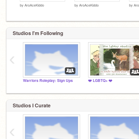
by
AroAceKiddo
by
AroAceKiddo
by
Ar
Studios I'm Following
‹
Warriors Roleplay: Sign Ups
❤️ LGBTQ+ ❤️
Studios I Curate
‹