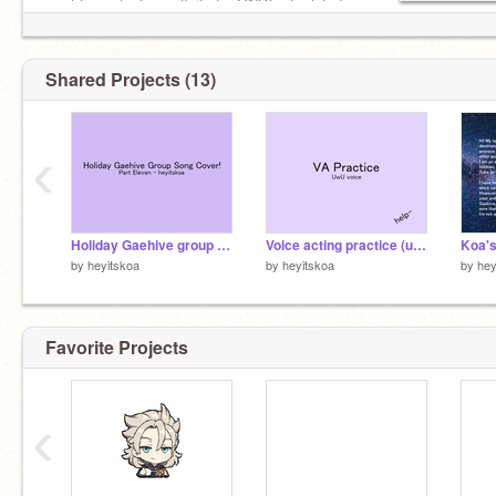
want to contact me offsite for ONLY art related
reasons.
Shared Projects (13)
‹
Holiday Gaehive group song Cover! (Entry, part eleven)
Voice acting practice (uwu voice)
by
heyitskoa
by
heyitskoa
by
hey
Favorite Projects
‹