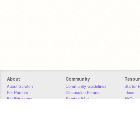
About
Community
Resour
About Scratch
Community Guidelines
Starter 
For Parents
Discussion Forums
Ideas
For Educators
Scratch Wiki
FAQ
For Developers
Statistics
Downloa
Our Team
Contact
Donors
Jobs
Donate