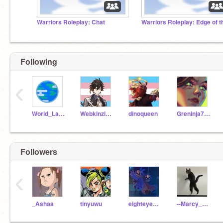
Warriors Roleplay: Chat
Following
‹
World_Languages
Webkinzluver5
dinoqueen
Greninja714
Followers
‹
_Ashaa
tinyuwu
eighteyedalien
--Marcy_Wu--