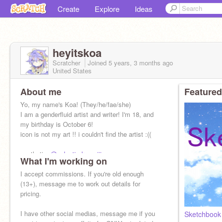
Create
Explore
Ideas
heyitskoa
Scratcher
Joined
5 years, 3 months
ago
United States
About me
Featured
Yo, my name's Koa! (They/he/fae/she)
I am a genderfluid artist and writer! I'm 18, and
my birthday is October 6!
icon is not my art !! i couldn't find the artist :((
aesthetic:
@galacticdreamiiinq
What I'm working on
I accept commissions. If you're old enough
(13+), message me to work out details for
pricing.
I have other social medias, message me if you
Sketchbook