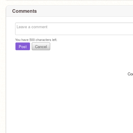
Comments
You have
500
characters left.
Post
Cancel
Co