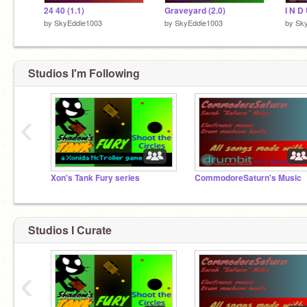
24 40 (1.1)
Graveyard (2.0)
by
SkyEddie1003
by
SkyEddie1003
by
Sk
Studios I'm Following
‹
Xon's Tank Fury series
CommodoreSaturn's Music
Studios I Curate
‹