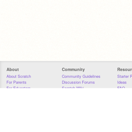
About
Community
Resour
About Scratch
Community Guidelines
Starter 
For Parents
Discussion Forums
Ideas
For Educators
Scratch Wiki
FAQ
For Developers
Statistics
Downloa
Our Team
Contact
Donors
Jobs
Donate