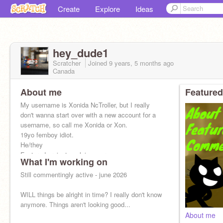
Create
Explore
Ideas
hey_dude1
Scratcher
Joined
9 years, 5 months
ago
Canada
About me
Featured
My username is Xonida NcTroller, but I really
don't wanna start over with a new account for a
username, so call me Xonida or Xon.
19yo femboy idiot.
He/they
Featured project explains more.
What I'm working on
Still commentingly active - june 2026
WILL things be alright in time? I really don't know
anymore. Things aren't looking good...
About me