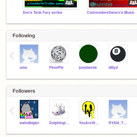
Xon's Tank Fury series
CommodoreSaturn's Music
Following
‹
ume
PinotPie
junebeetle
dillyd
Followers
‹
awindbigler
Dolphingirl482
YouAreWelcome
RYAN_THE_KRUSHER1