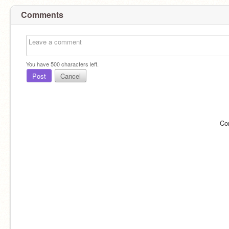
Comments
You have
500
characters left.
Post
Cancel
Co