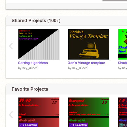
Shared Projects (100+)
‹
Sorting algorithms
Xon's Vintage template
Shado
by
hey_dude1
by
hey_dude1
by
he
Favorite Projects
‹