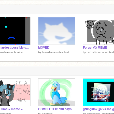
The hardest possible game ever
MOVED
Forget ///// MEME
eroshima-unbombed
by
heroshima-unbombed
by
heroshima-unbombed
a time + meme +
COMPLETED! *30 days* // Cloudwing
anSpells
by
Catholiiq
by
heroshima-unbombed