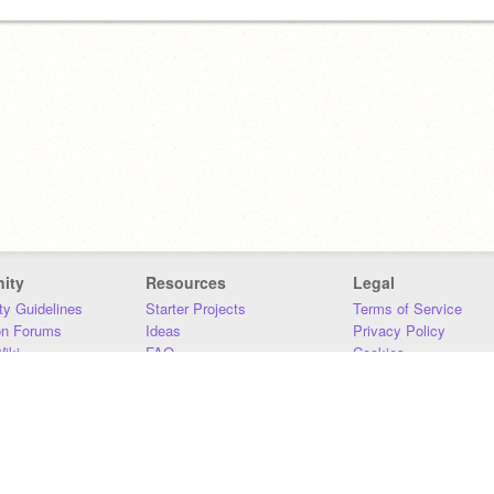
ity
Resources
Legal
y Guidelines
Starter Projects
Terms of Service
on Forums
Ideas
Privacy Policy
iki
FAQ
Cookies
Download
DMCA
Contact Us
DSA Requirements
MIT Accessibility