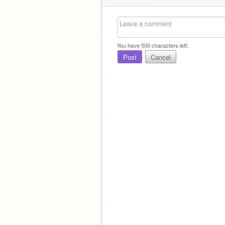
You have
500
characters left.
Post
Cancel