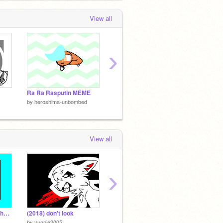
View all
›
Ra Ra Rasputin MEME
AYYYY
STICK
by
heroshima-unbombed
by
heroshima-unbombed
by
hero
View all
›
gNingklhkfjja vs the ghoullkj's
(2018) don't look
| Mr.Toot | ORIGINAL ANIMATED MEME?? |
JACKP
by
yunnie2005
by
maplepancakes
by
Rapha