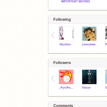
IMPORTANT MOVING
Following
‹
-SkyStar-
Lionclaws
P
Followers
‹
_PyroPanda
Vincor
Comments