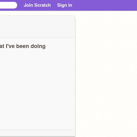
Join Scratch
Sign in
t I've been doing