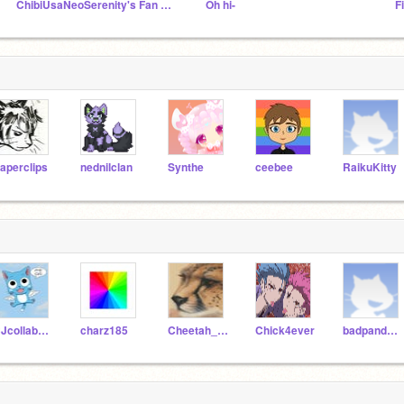
ChibiUsaNeoSerenity's Fan Club!
Oh hi-
F
aperclips
nednilclan
Synthe
ceebee
RaikuKitty
CJcollaborators
charz185
Cheetah_Anime
Chick4ever
badpanda1010