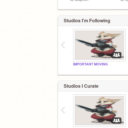
Studios I'm Following
‹
IMPORTANT MOVING
Studios I Curate
‹