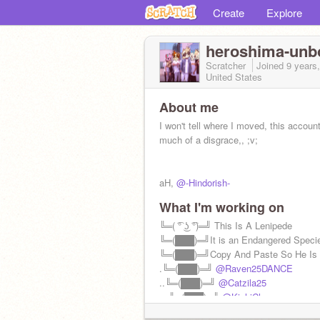
Create
Explore
heroshima-un
Scratcher
Joined
9 years
United States
About me
I won't tell where I moved, this account
much of a disgrace,, ;v;
aH,
@-Hindorish-
What I'm working on
╚═( ͡° ͜ʖ ͡°)═╝ This Is A Lenipede
╚═(███)═╝It is an Endangered Speci
╚═(███)═╝Copy And Paste So He Is
.╚═(███)═╝
@Raven25DANCE
..╚═(███)═╝
@Catzila25
…╚═(███)═╝
@KichiChan
@PokeEmmy