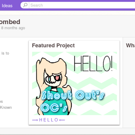
Ideas
bombed
, 8 months
ago
Featured Project
Wha
 is to
es
 Known
⟹ H E L L O ⟸