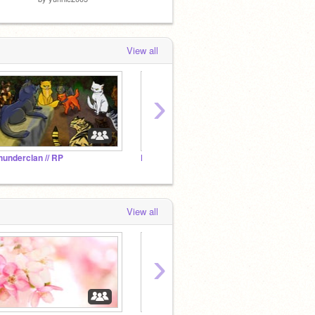
View all
›
hunderclan // RP
Furries Fur Life
View all
›