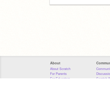
About
Commun
About Scratch
Communit
For Parents
Discussi
For Educators
Scratch W
For Developers
Statistics
Our Team
Donors
Jobs
Donate