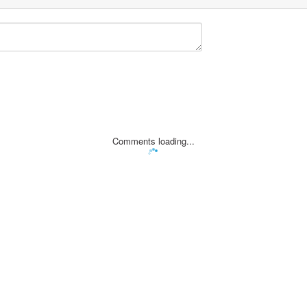
Comments loading...