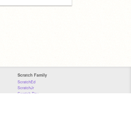
Scratch Family
ScratchEd
ScratchJr
Scratch Day
Scratch Conference
Scratch Foundation