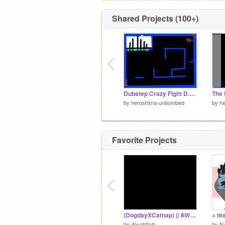
@Plushhie
Shared Projects (100+)
‹
Dubstep Crazy Fight D.C.F. =-]
by
heroshima-unbombed
by
h
Favorite Projects
‹
(DogdayXCatnap) || AWOLNATION - Sail || ANIMEME
+ te
by
doughfish
by
Ny