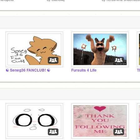
☯ Seneg36 FANCLUB! ☯
Fursuits 4 Life
T