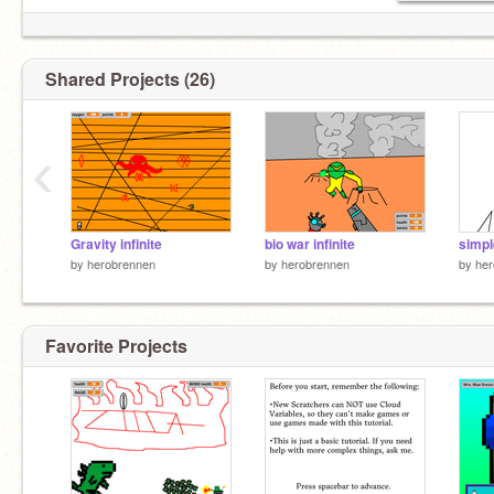
Shared Projects (26)
‹
Gravity infinite
bio war infinite
by
herobrennen
by
herobrennen
by
her
Favorite Projects