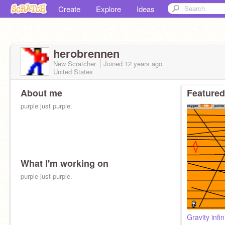
Create
Explore
Ideas
herobrennen
New Scratcher
Joined
12 years
ago
United States
About me
Featured
purple just purple.
What I'm working on
purple just purple.
Gravity infin