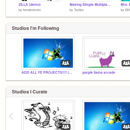
ZILLA (demo)
Making Simple Multiplayer Games V2 (Updated tutorial!)
Mrs. 
by
herobrennen
by
Tezliov
by
EE
Studios I'm Following
ADD ALL YE PROJECTS!!!! I=-D
purple llama arcade
Studios I Curate
‹