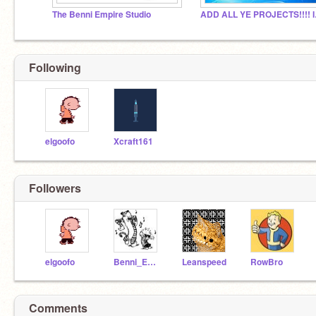
The Benni Empire Studio
ADD 
Following
elgoofo
Xcraft161
Followers
elgoofo
Benni_Empire
Leanspeed
RowBro
Comments