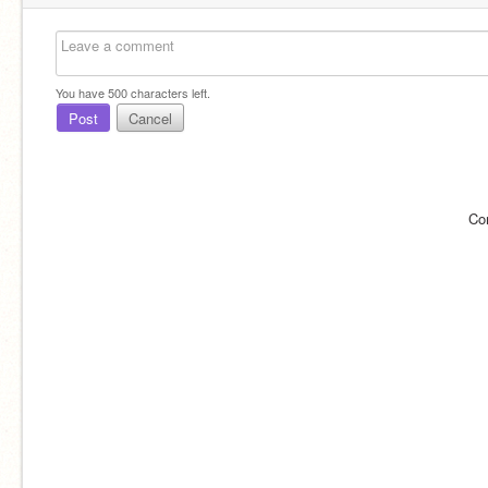
You have
500
characters left.
Post
Cancel
Co