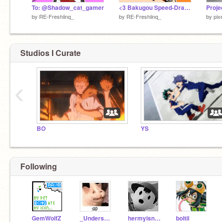
To: @Shadow_cat_gamer
<3 Bakugou Speed-Draw <3
Proje
by
RE-Freshiinq_
by
RE-Freshiinq_
by
pix
Studios I Curate
‹
BO
YS
Following
GemWolfZ
_UnderswapPapyrus_
hermyisntreal_
boltii