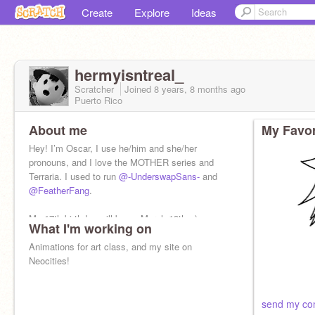
Create
Explore
Ideas
hermyisntreal_
Scratcher
Joined
8 years, 8 months
ago
Puerto Rico
About me
My Favor
Hey! I’m Oscar, I use he/him and she/her
pronouns, and I love the MOTHER series and
Terraria. I used to run
@-UnderswapSans-
and
@FeatherFang
.
My 17th birthday will be on March 19th. :)
What I'm working on
Animations for art class, and my site on
Neocities!