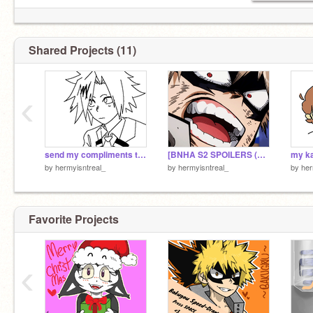
Shared Projects (11)
‹
send my compliments to the chef [BNHA animatic]
[BNHA S2 SPOILERS (??)] izuku's one for all
my k
by
hermyisntreal_
by
hermyisntreal_
by
her
Favorite Projects
‹