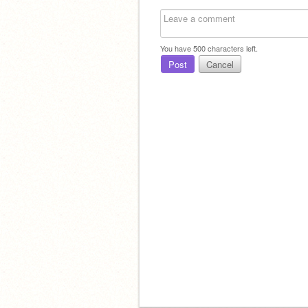
You have
500
characters left.
Post
Cancel