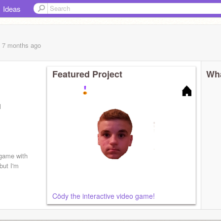
Ideas
, 7 months
ago
Featured Project
Wha
l
 game with
but I'm
Cödy the interactive video game!