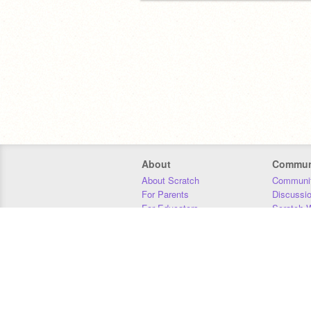
About
Commun
About Scratch
Communit
For Parents
Discussi
For Educators
Scratch W
For Developers
Statistics
Our Team
Donors
Jobs
Donate