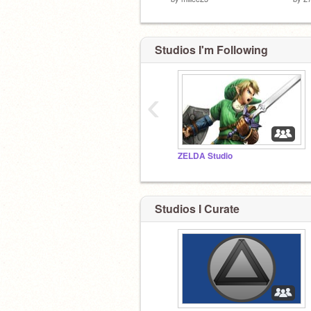
Studios I'm Following
‹
ZELDA Studio
Studios I Curate