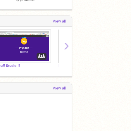
View all
›
tuff Studio!!!
Default Studio Name
View all