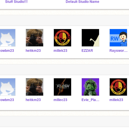
Stuff Studio!!!
Default Studio Name
rowbm23
heitkm23
millek23
EZZAR
Raysworkshop
rowbm23
heitkm23
millec23
Evie_PlayzYT
millek23