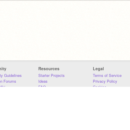
ity
Resources
Legal
y Guidelines
Starter Projects
Terms of Service
on Forums
Ideas
Privacy Policy
iki
FAQ
Cookies
Download
DMCA
Contact Us
DSA Requirements
MIT Accessibility