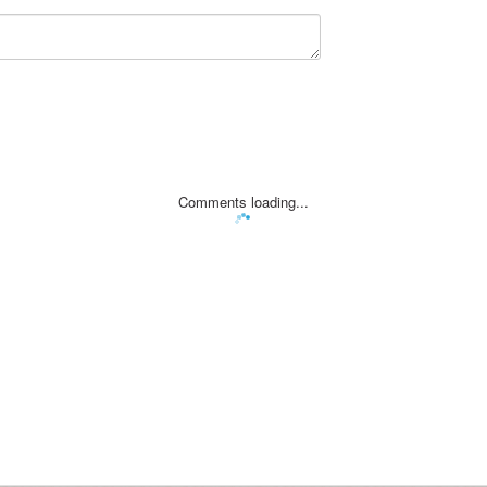
Comments loading...