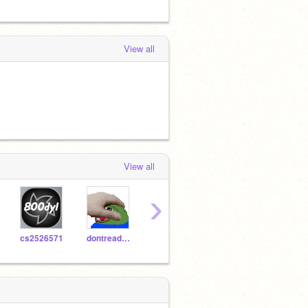
View all
View all
›
cs2526571
dontreadme
chiltern3
800dyl-Test
heitk