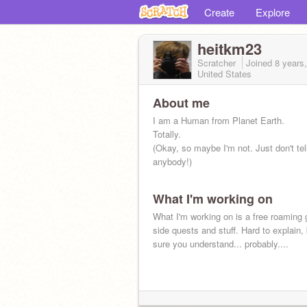
Create
Explore
heitkm23
Scratcher
Joined
8 years
United States
About me
I am a Human from Planet Earth.
Totally.
(Okay, so maybe I'm not. Just don't tel
anybody!)
What I'm working on
What I'm working on is a free roaming
side quests and stuff. Hard to explain, 
sure you understand... probably....