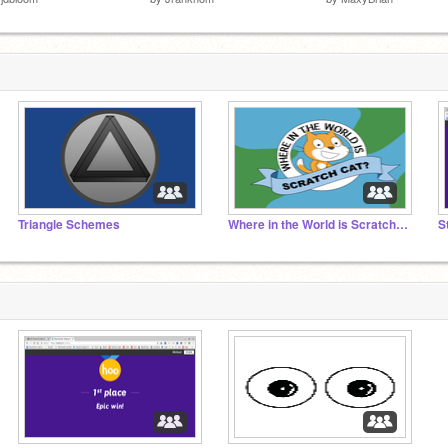
Triangle Schemes
Where in the World is Scratch Cat?
S