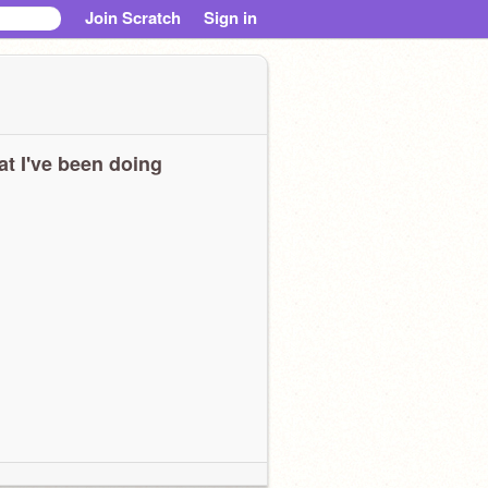
Join Scratch
Sign in
t I've been doing