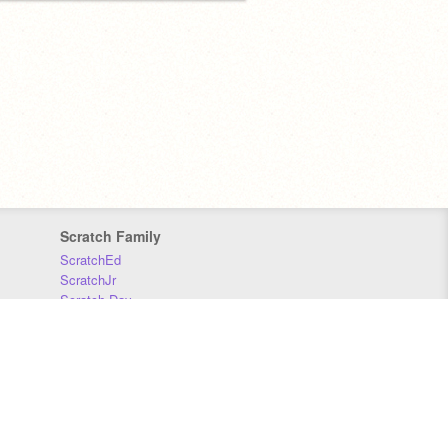
Scratch Family
ScratchEd
ScratchJr
Scratch Day
Scratch Conference
Scratch Foundation