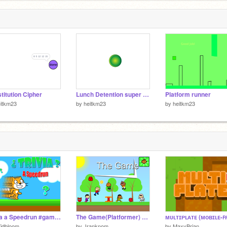
titution Cipher
Lunch Detention super sensitive mode
Platform runner
itkm23
by
heitkm23
by
heitkm23
Trivia a Speedrun #games
The Game(Platformer) Mobile Friendly
jdbloom
by
Jranknom
by
MaxyBrian