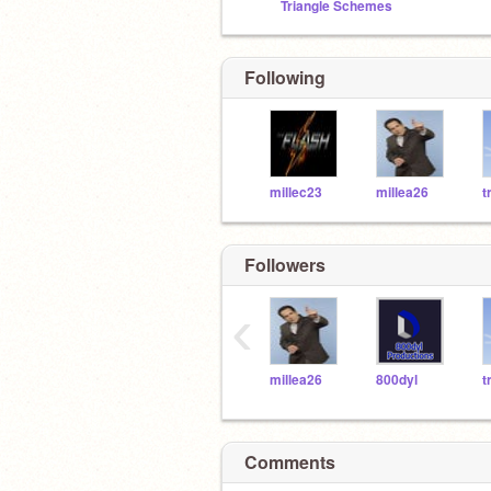
Triangle Schemes
Following
millec23
millea26
t
Followers
‹
millea26
800dyl
t
Comments