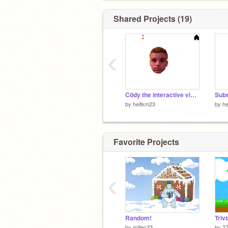
Shared Projects (19)
‹
Cödy the interactive video game!
Subs
by
heitkm23
by
he
Favorite Projects
‹
Random!
by
millec23
by
27