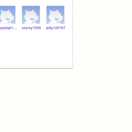
bayleigh1209
storey7058
jelly120707