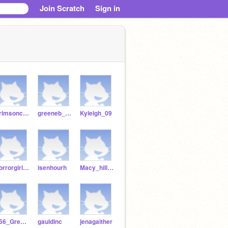
Join Scratch
Sign in
crimsonconner
greeneb_2006
Kyleigh_09
horrorgirl21
isenhourh
Macy_hill22
256_Greyson
gauldinc
jenagaither