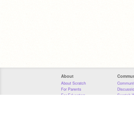
About
Commun
About Scratch
Communit
For Parents
Discussi
For Educators
Scratch W
For Developers
Statistics
Our Team
Donors
Jobs
Donate