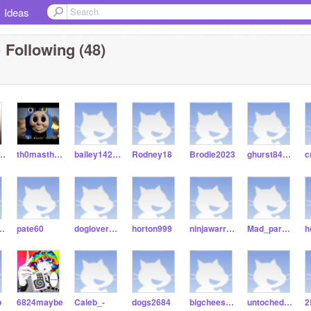
Ideas
 Following (48)
ldkjfghjfhkjx
th0masthetankeng1ne
bailey14245
Rodney18
Brodie2023
ghurst84573
lie2508
pate60
doglover256256
horton999
ninjawarrioredge
Mad_park954
p
6824maybe
Caleb_-
dogs2684
bigcheese167
untoched_niyah