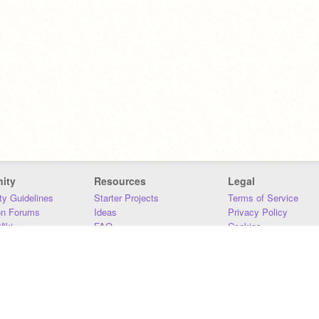
ity
Resources
Legal
y Guidelines
Starter Projects
Terms of Service
on Forums
Ideas
Privacy Policy
iki
FAQ
Cookies
Download
DMCA
Contact Us
DSA Requirements
MIT Accessibility