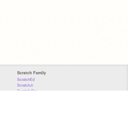
Scratch Family
ScratchEd
ScratchJr
Scratch Day
Scratch Conference
Scratch Foundation