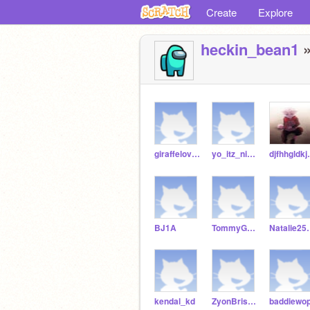
Create
Explore
heckin_bean1
»
giraffelover3245
yo_itz_niyah_
djfhhg
BJ1A
TommyGreene
Nata
kendal_kd
ZyonBriskey
baddiewo