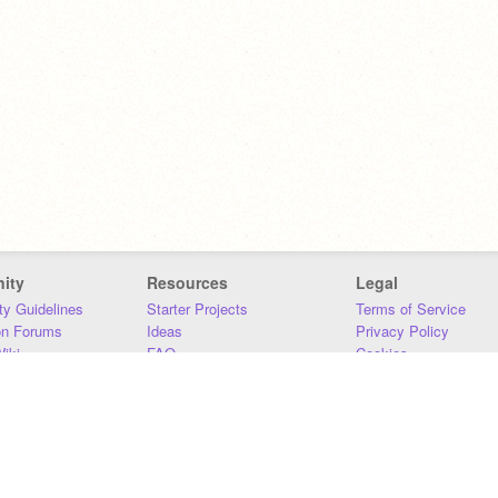
ity
Resources
Legal
y Guidelines
Starter Projects
Terms of Service
on Forums
Ideas
Privacy Policy
iki
FAQ
Cookies
Download
DMCA
Contact Us
DSA Requirements
MIT Accessibility