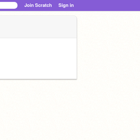
Join Scratch
Sign in