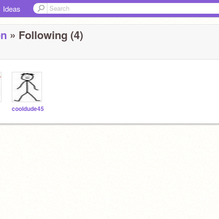
Ideas
on
» Following (4)
cooldude45