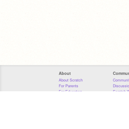
About
Commun
About Scratch
Communit
For Parents
Discussi
For Educators
Scratch W
For Developers
Statistics
Our Team
Donors
Jobs
Donate