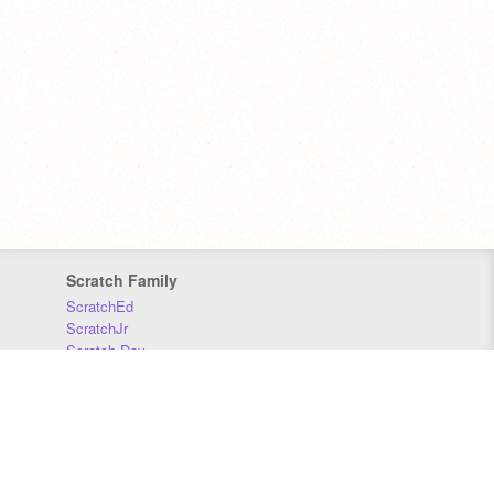
Scratch Family
ScratchEd
ScratchJr
Scratch Day
Scratch Conference
Scratch Foundation