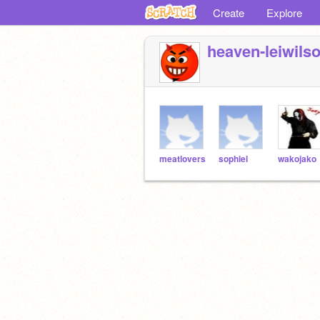
Create
Explore
heaven-leiwils
meatlovers
sophiel
wakojako