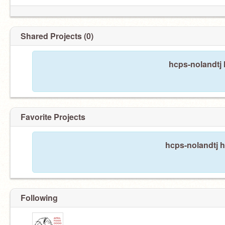
Shared Projects (0)
hcps-nolandtj 
Favorite Projects
hcps-nolandtj h
Following