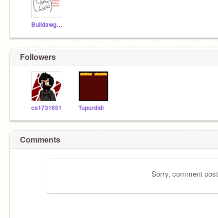
BulldawgCoder5
Followers
cs1731651
Tupurdidi
Comments
Sorry, comment postin