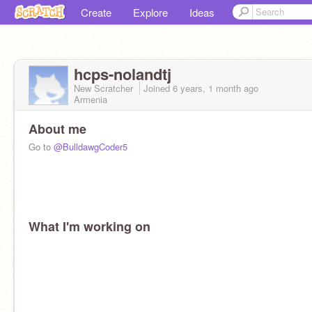
Create
Explore
Ideas
hcps-nolandtj
New Scratcher
Joined
6 years, 1 month
ago
Armenia
About me
Go to
@BulldawgCoder5
What I'm working on