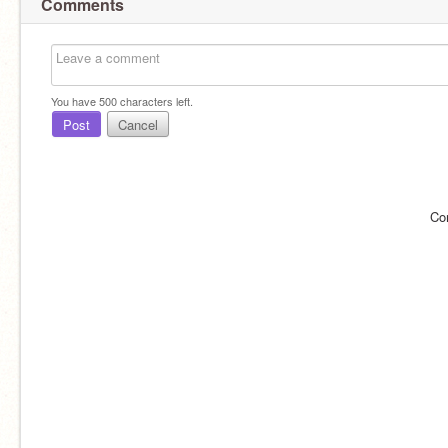
Comments
You have
500
characters left.
Post
Cancel
Co