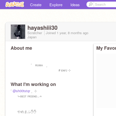
Create
Explore
Ideas
hayashiii30
Scratcher
Joined
1 year, 8 months
ago
Japan
About me
My Favor
˹ ʀᴜᴍᴀ ˼
＃ᴇɴꜰᴊ ⊹
What I'm working on
ʟᴏᴠᴇʙᴏʏ ⚽️ ⸝⋆⸝⋆⊹
˹
@sh00tstqr
˼ ⊹
⤿ʙᴇꜱᴛ ꜰʀɪᴇɴᴅ.⸝⋆
やめまふ✋✋