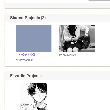
Shared Projects (2)
やめまふ✋✋
by
hayashiii30
by
hayashiii30
Favorite Projects