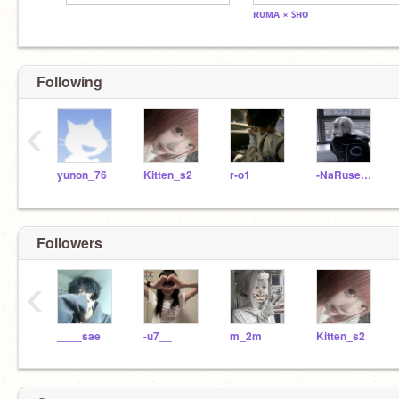
ʀᴜᴍᴀ × ꜱʜᴏ
Following
‹
yunon_76
Kitten_s2
r-o1
-NaRuse___
Followers
‹
____sae
-u7__
m_2m
Kitten_s2