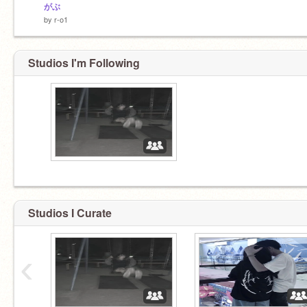
がぶ
by
r-o1
Studios I'm Following
Studios I Curate
‹