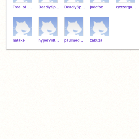
Tree_of_Knowledge
DeadlySpammer2
DeadlySpammer
judofox
xyxzergames
hatake
hypervolts18
paulmedwal
zabuza