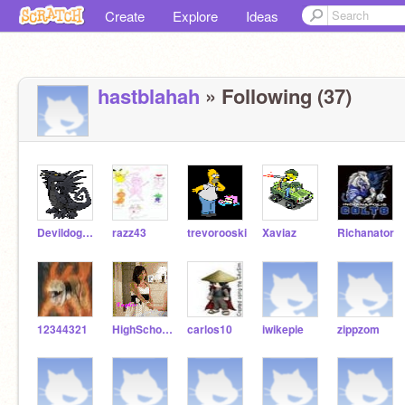
Create
Explore
Ideas
hastblahah
» Following (37)
Devildog110
razz43
trevorooski
Xaviaz
Richanator
12344321
HighSchoolMusical911
carlos10
iwikepie
zippzom