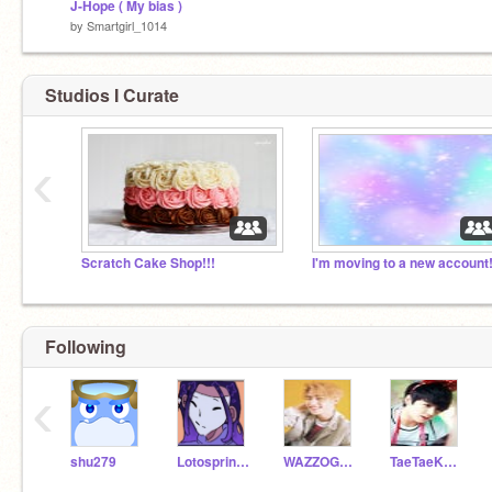
J-Hope ( My bias )
by
Smartgirl_1014
Studios I Curate
‹
Scratch Cake Shop!!!
I'm moving to a new account!
Following
‹
shu279
Lotosprincess
WAZZOGUY
TaeTaeKookie