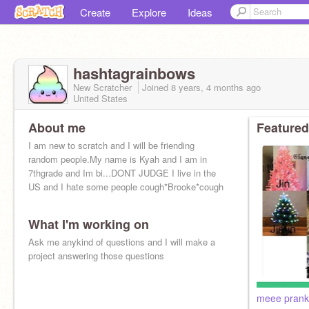
Create
Explore
Ideas
hashtagrainbows
New Scratcher
Joined
8 years, 4 months
ago
United States
About me
Featured
I am new to scratch and I will be friending
random people.My name is Kyah and I am in
7thgrade and Im bi...DONT JUDGE I live in the
US and I hate some people cough*Brooke*cough
What I'm working on
Ask me anykind of questions and I will make a
project answering those questions
meee prank