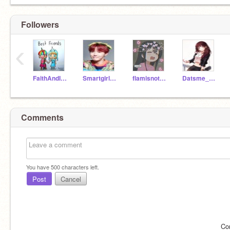
Followers
‹
FaithAndIzzy
Smartgirl_1014
flamisnotblam2143
Datsme_1234
Comments
You have
500
characters left.
Post
Cancel
Co