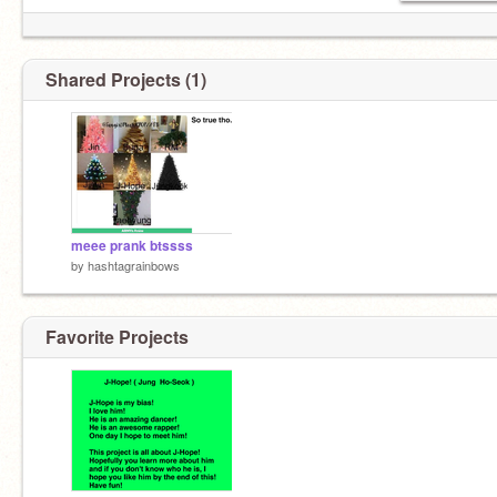
Shared Projects (1)
meee prank btssss
by
hashtagrainbows
Favorite Projects