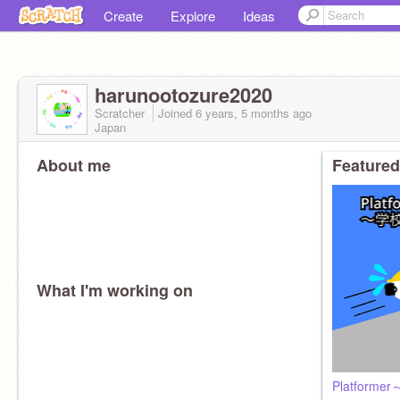
Create
Explore
Ideas
harunootozure2020
Scratcher
Joined
6 years, 5 months
ago
Japan
About me
Featured
What I'm working on
Platfor