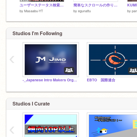
ユーザーステータス検索 v1.5
簡単なスクロールの作り方【活用あり】
KUMI
by
Masaabu-YT
by
egunattu
by
pa
Studios I'm Following
‹
-_Japanese Intro Makers Organization_- / JIMO
EBTO 国際連
Studios I Curate
‹