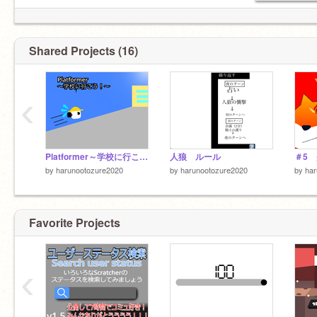
Shared Projects (16)
‹
Platformer～学校に行こう！～
人狼 ルール
by
harunootozure2020
by
harunootozure2020
by
har
Favorite Projects
‹