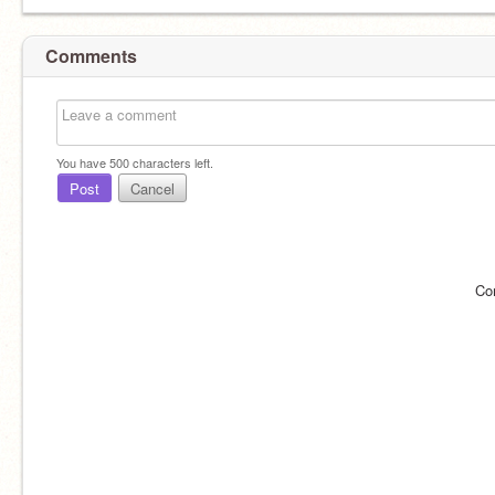
Comments
You have
500
characters left.
Post
Cancel
Co