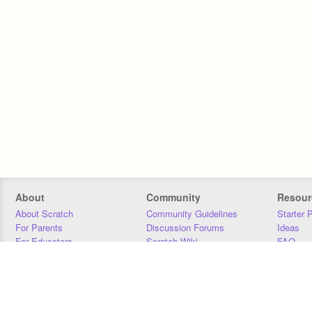
About
Community
Resour
About Scratch
Community Guidelines
Starter 
For Parents
Discussion Forums
Ideas
For Educators
Scratch Wiki
FAQ
For Developers
Statistics
Downloa
Our Team
Contact
Donors
Jobs
Donate