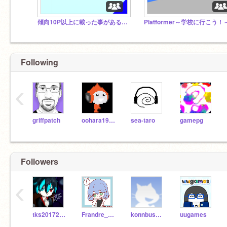
傾向10P以上に載った事がある人が集まるスタジオ‼︎
Platformer～学校に行こう！
Following
‹
griffpatch
oohara1910
sea-taro
gamepg
Followers
‹
tks20172018
Frandre_Scarlet
konnbusann
uugames