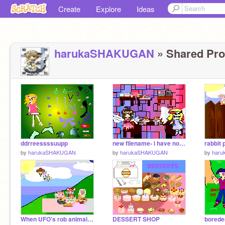
Create
Explore
Ideas
harukaSHAKUGAN
» Shared Proj
ddrreessssuupp
new filename- i have no name for this
rabbit
by
harukaSHAKUGAN
by
harukaSHAKUGAN
by
har
When UFO's rob animal picnics1
DESSERT SHOP
borede