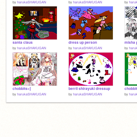
by
harukaSHAKUGAN
by
harukaSHAKUGAN
by
har
santa claus
dress up person
by
harukaSHAKUGAN
by
harukaSHAKUGAN
by
har
chobbits=]
berrii shirayuki dressup
chobbi
by
harukaSHAKUGAN
by
harukaSHAKUGAN
by
har