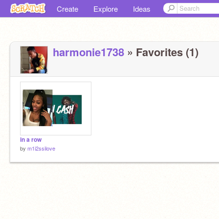
Create
Explore
Ideas
harmonie1738
» Favorites (1)
in a row
by
m1i2ssilove