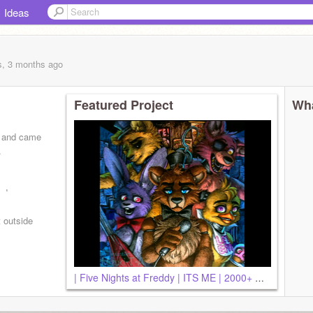
Ideas
s, 3 months
ago
Featured Project
Wha
rs and came
.
ed
t outside
| Five Nights at Freddy | ITS ME | 2000+ VIEWS!!~ |