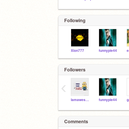
Following
Xion777
funnypie44
Followers
‹
Iamawesome3567
funnypie44
Comments