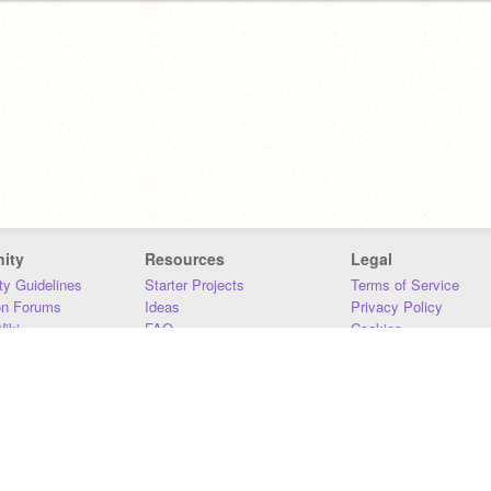
ity
Resources
Legal
y Guidelines
Starter Projects
Terms of Service
on Forums
Ideas
Privacy Policy
iki
FAQ
Cookies
Download
DMCA
Contact Us
DSA Requirements
MIT Accessibility