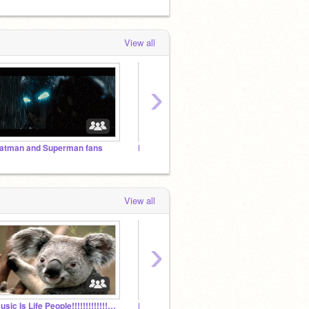
View all
›
atman and Superman fans
FNAF studio!!!
FNaF s
View all
›
music Is Life People!!!!!!!!!!!!!!!!!!!!!!!!!!!!!!
Batman and Superman fans