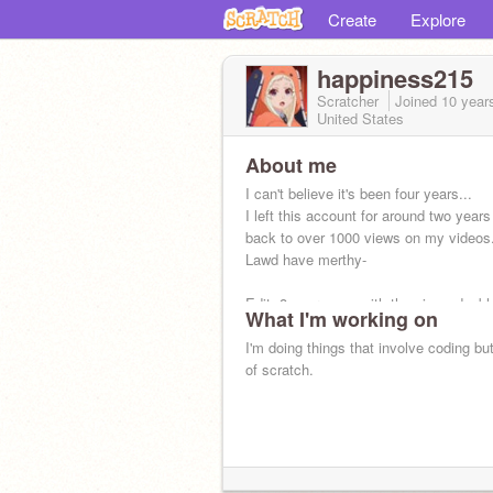
Create
Explore
happiness215
Scratcher
Joined
10 year
United States
About me
I can't believe it's been four years...
I left this account for around two yea
back to over 1000 views on my videos
Lawd have merthy-
Edit: 8 years now with the views doubl
What I'm working on
kachow.
I'm doing things that involve coding bu
of scratch.