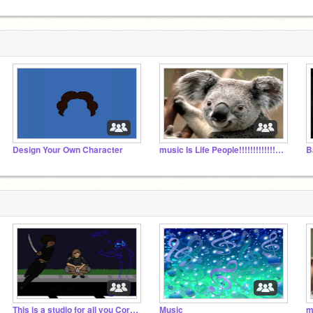
Design Your Own Character
music Is Life People!!!!!!!!!!!!!!!!!!!!!!!!!!!!!!
B
This is a studio for all you Coryxkenshin fans
Music