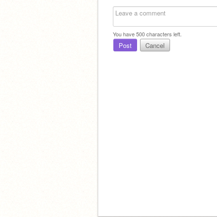
You have
500
characters left.
Post
Cancel