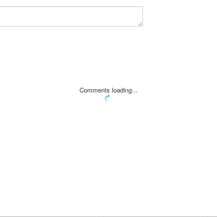
Comments loading...