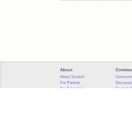
About
Commun
About Scratch
Communit
For Parents
Discussi
For Educators
Scratch W
For Developers
Statistics
Our Team
Donors
Jobs
Donate