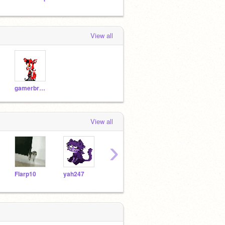
View all
gamerbro1234
View all
›
Flarp10
yah247
bendybut
-sup-_-
flyor