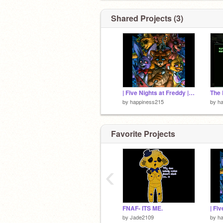
Shared Projects (3)
| Five Nights at Freddy | ITS ME | 2000+ VIEWS!!~ |
by
happiness215
by
h
Favorite Projects
‹
FNAF- ITS ME.
by
Jade2109
by
h