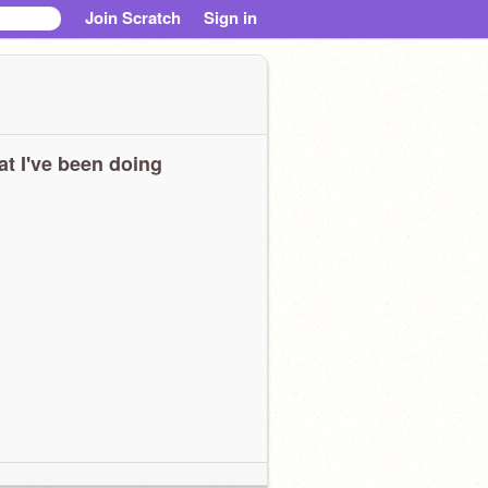
Join Scratch
Sign in
t I've been doing