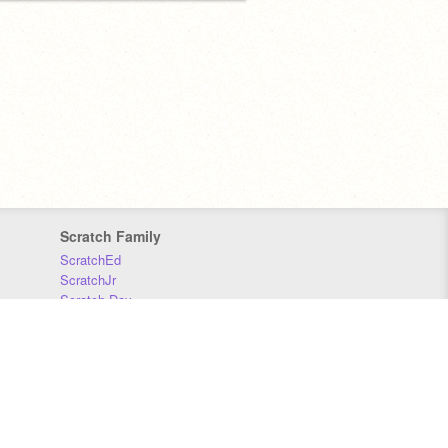
Scratch Family
ScratchEd
ScratchJr
Scratch Day
Scratch Conference
Scratch Foundation