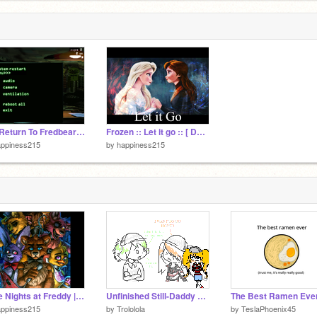
The Return To Fredbear's V2.5.8.
Frozen :: Let it go :: [ Demi Lovato Version ]
appiness215
by
happiness215
| Five Nights at Freddy | ITS ME | 2000+ VIEWS!!~ |
Unfinished Still-Daddy Ate My Fries AMV [DOWNLOAD PRESENTATION MODE]
appiness215
by
Trololola
by
TeslaPhoenix45