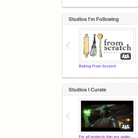
Studios I'm Following
‹
Baking From Scratch
Studios I Curate
‹
For all projects that are under 10 views!