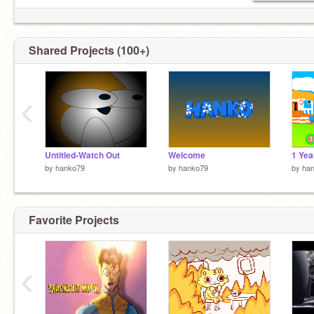
Shared Projects (100+)
‹
Untitled-Watch Out
Welcome
1 Yea
by
hanko79
by
hanko79
by
ha
Favorite Projects
‹