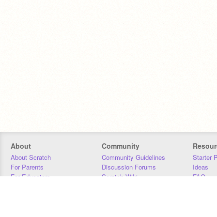
About
Community
Resour
About Scratch
Community Guidelines
Starter 
For Parents
Discussion Forums
Ideas
For Educators
Scratch Wiki
FAQ
For Developers
Statistics
Downloa
Our Team
Contact
Donors
Jobs