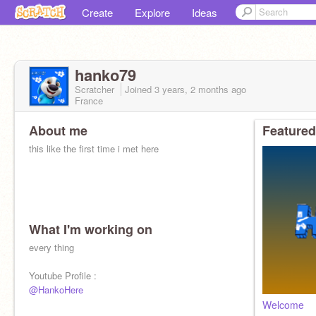
Create
Explore
Ideas
hanko79
Scratcher
Joined
3 years, 2 months
ago
France
About me
Featured
this like the first time i met here
What I'm working on
every thing
Youtube Profile :
@HankoHere
Welcome