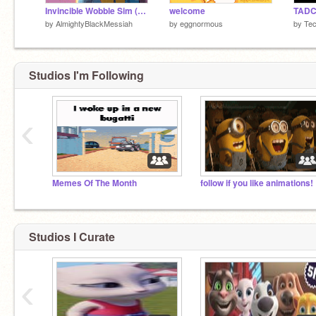
Invincible Wobble Sim (THUMBNAIL CHANGE)
welcome
TADC |
by
AlmightyBlackMessiah
by
eggnormous
by
Te
Studios I'm Following
‹
Memes Of The Month
follow if you like animations!
Studios I Curate
‹