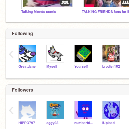
Talking friends comic
Following
‹
Greatdane
Myself
Yourself
brodier102
Followers
‹
HIPPO797
oggy98
numberblocksfan987
iUpload