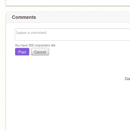
Comments
You have
500
characters left.
Post
Cancel
Co