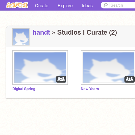
Create
Explore
Ideas
handt
» Studios I Curate (2)
Digital Spring
New Years