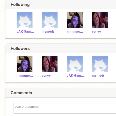
Following
JAK-Gaming
msmedt
mmmmorgssss
vonyy
Followers
mmmmorgssss
vonyy
JAK-Gaming
msmedt
Comments