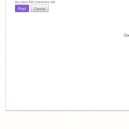
You have
500
characters left.
Post
Cancel
Co