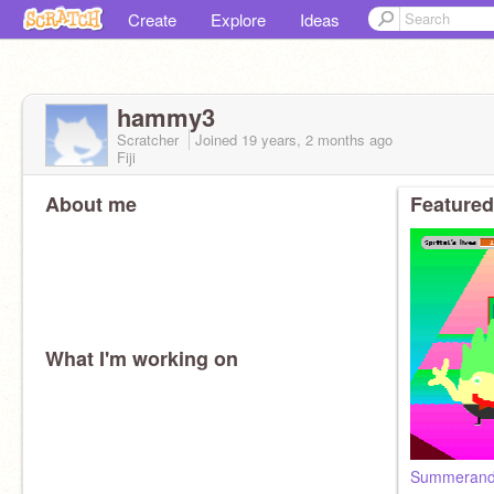
Create
Explore
Ideas
hammy3
Scratcher
Joined
19 years, 2 months
ago
Fiji
About me
Featured
What I'm working on
Summeran