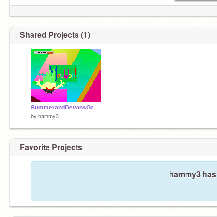
Shared Projects (1)
SummerandDevonsGame
by
hammy3
Favorite Projects
hammy3 hasn'