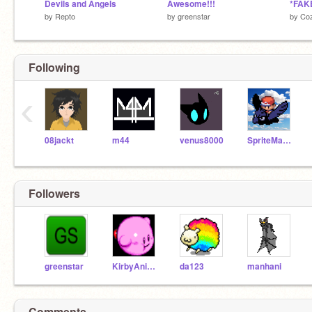
Devils and Angels
Awesome!!!
*FAKE
by
Repto
by
greenstar
by
Co
Following
‹
08jackt
m44
venus8000
SpriteMaster
Followers
greenstar
KirbyAnimations
da123
manhani
Comments