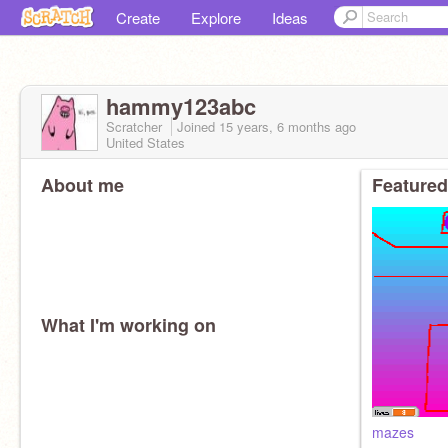
Create
Explore
Ideas
hammy123abc
Scratcher
Joined
15 years, 6 months
ago
United States
About me
Featured
What I'm working on
mazes