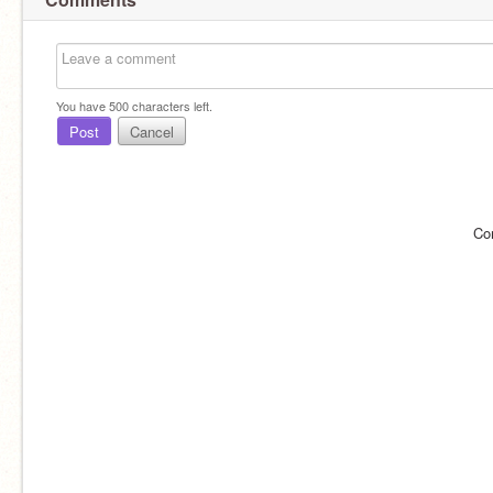
You have
500
characters left.
Post
Cancel
Co