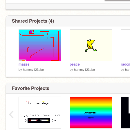
Shared Projects (4)
mazes
peace
rado
by
hammy123abc
by
hammy123abc
by
ha
Favorite Projects
‹