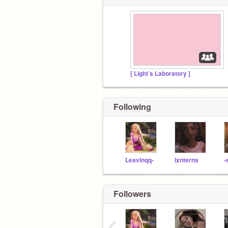
[ Light’s Laboratory ]
Following
Leavinqq-
lxnterns
-
Followers
‹