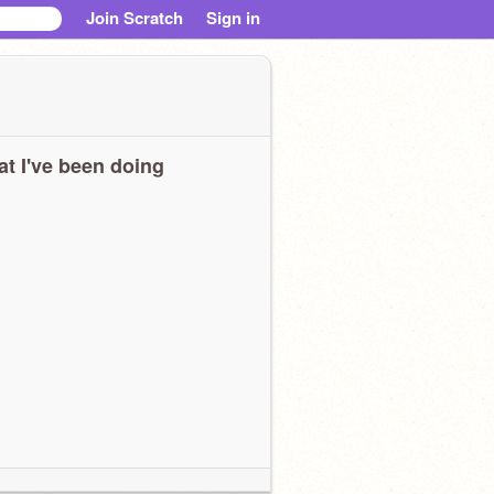
Join Scratch
Sign in
t I've been doing