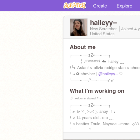
Create
Explore
haileyy--
New Scratcher
Joined
4 
United States
About me
╭┈┈┈›› ┈┈zZᶻ┈┈›› ┈┈╮
╎ ☄ʷᵉˡᶜᵒᵐᵉ⌇ ☁️ Hailey ‿‿
꒰╰▸ Asian! ○ olivia rodrigo stan ○ cheer
꒰ ᨀ⚽ sheϟher |
@haileyy--
♡
╰┈┈┈›› ┈┈//┈┈›› ┈┈┈↙↙
What I'm working on
Bio + wiwo by
@astro-tears
left
☄ ʷᵉˡᶜᵒᵐᵉ ᵃᵇᵒᵃʳᵈ *:･
╭┈┈┈›› ┈┈zZᶻ┈┈›› ┈┈╮
╎ᨀ ⌲ヾ( ˃ᴗ˂ )◞ ahoy !! ⌟
꒰ ○ 14 years old.. o-o ‿‿
꒰ ○ besties:Toula, Nayvee +more! <33
╰┈┈┈›› ┈┈//┈┈›› ┈┈┈☁