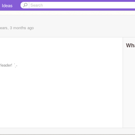
Ideas
years, 3 months
ago
Wha
leader! ´ˎ˗