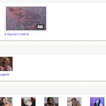
ꗃ Hyerin's Café ᕱ
sugarie