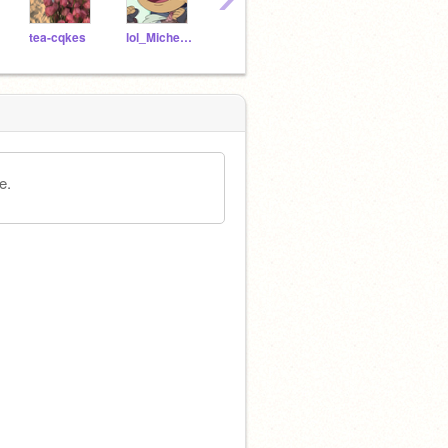
tea-cqkes
lol_Michelle_lol
-fallingstars--
charminqq-
e.