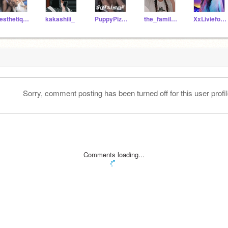
aesthetiqq--
kakashiii_
PuppyPizza2357
the_family_madrigal_
XxLivieforeverxX
Sorry, comment posting has been turned off for this user profil
Comments loading...