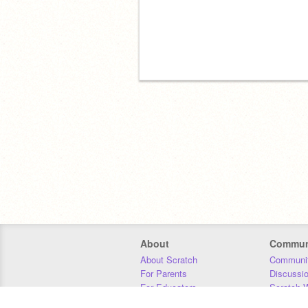
About
Commun
About Scratch
Communit
For Parents
Discussi
For Educators
Scratch W
For Developers
Statistics