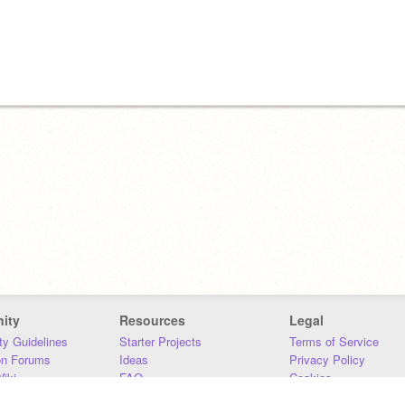
ity
Resources
Legal
y Guidelines
Starter Projects
Terms of Service
on Forums
Ideas
Privacy Policy
iki
FAQ
Cookies
Download
DMCA