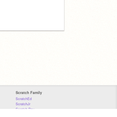
Scratch Family
ScratchEd
ScratchJr
Scratch Day
Scratch Conference