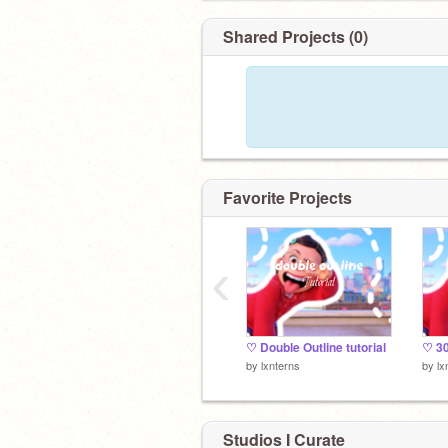
Shared Projects (0)
Favorite Projects
‹
♡ Double Outline tutorial
♡ 30
by
lxnterns
by
lx
Studios I Curate