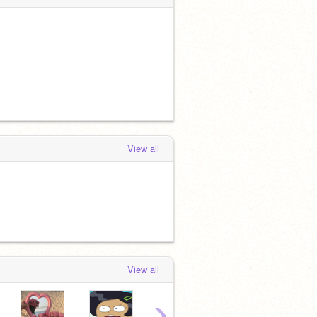
View all
View all
›