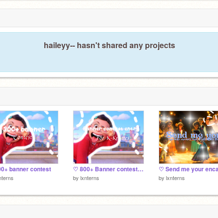
haileyy-- hasn't shared any projects
0+ banner contest
♡ 800+ Banner contest entry
nterns
by
lxnterns
by
lxnterns