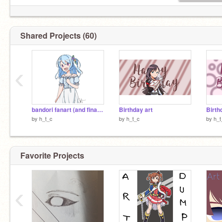
Shared Projects (60)
‹
bandori fanart (and final update)
Birthday art
Birth
by
h_t_c
by
h_t_c
by
h_t
Favorite Projects
‹