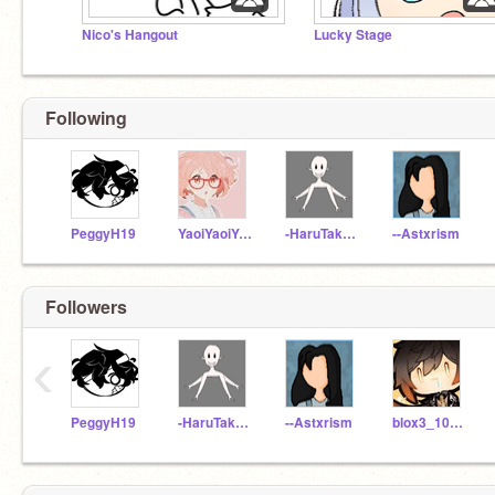
Nico's Hangout
Lucky Stage
Following
PeggyH19
YaoiYaoiYaoi
-HaruTakahashi-
--Astxrism
Followers
‹
PeggyH19
-HaruTakahashi-
--Astxrism
blox3_100ks