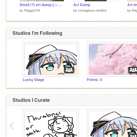
Small (?) art dump || + WIPS
Art Dump
by
PeggyH19
by
contagious-nerdery
by
Pe
Studios I'm Following
Lucky Stage
Friens :3
Studios I Curate
‹