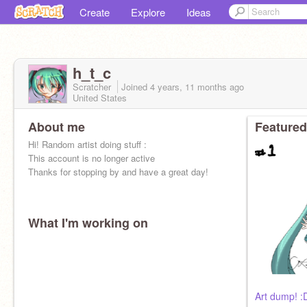
Create
Explore
Ideas
h_t_c
Scratcher
Joined
4 years, 11 months
ago
United States
About me
Featured
Hi! Random artist doing stuff :
This account is no longer active
Thanks for stopping by and have a great day!
What I'm working on
Art dump! :