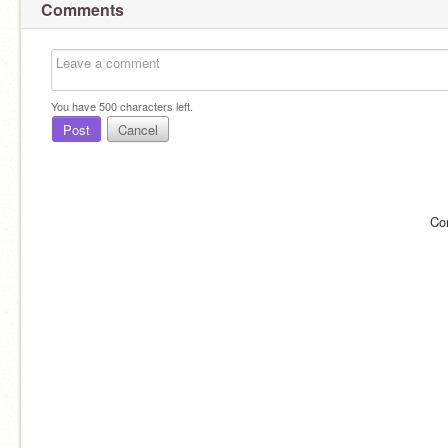
Comments
You have
500
characters left.
Post
Cancel
Co